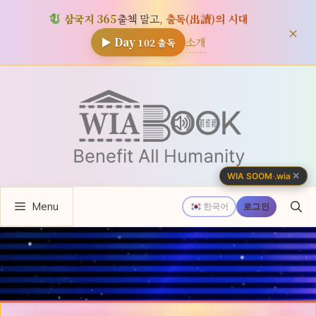
삼국지 365
출첵 말고,
출독(出讀)의 시대
×
소개
▶ Day
102
출독
컨
텐
츠
로
건
너
✕
WIA SOOM
·
.wia
뛰
Menu
기
한국어
로그인