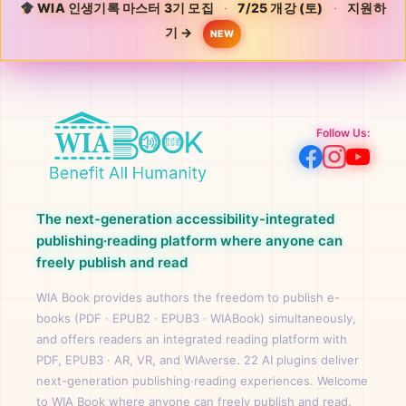
WIA 인생기록 마스터 3기 모집
·
7/25 개강 (토)
·
지원하
기 →
NEW
Follow Us:
The next-generation accessibility-integrated
publishing·reading platform where anyone can
freely publish and read
WIA Book provides authors the freedom to publish e-
books (PDF · EPUB2 · EPUB3 · WIABook) simultaneously,
and offers readers an integrated reading platform with
PDF, EPUB3 · AR, VR, and WIAverse. 22 AI plugins deliver
next-generation publishing·reading experiences. Welcome
to WIA Book where anyone can freely publish and read.