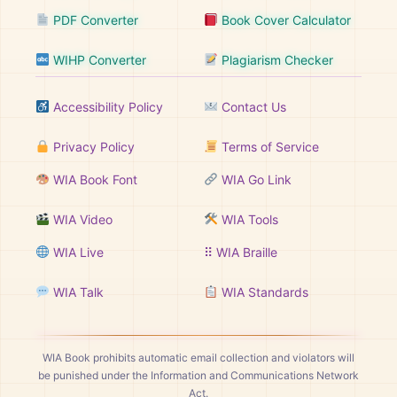
PDF Converter
Book Cover Calculator
WIHP Converter
Plagiarism Checker
Accessibility Policy
Contact Us
Privacy Policy
Terms of Service
WIA Book Font
WIA Go Link
WIA Video
WIA Tools
WIA Live
⠿ WIA Braille
WIA Talk
WIA Standards
WIA Book prohibits automatic email collection and violators will
be punished under the Information and Communications Network
Act.