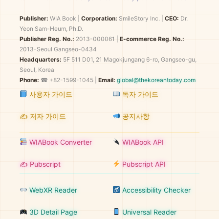
Publisher:
WIA Book
|
Corporation:
SmileStory Inc.
|
CEO:
Dr.
Yeon Sam-Heum, Ph.D.
Publisher Reg. No.:
2013-000061
|
E-commerce Reg. No.:
2013-Seoul Gangseo-0434
Headquarters:
5F 511 D01, 21 Magokjungang 6-ro, Gangseo-gu,
Seoul, Korea
Phone:
☎ +82-1599-1045 |
Email:
global@thekoreantoday.com
사용자 가이드
독자 가이드
✍️ 저자 가이드
공지사항
WIABook Converter
WIABook API
✍️ Pubscript
Pubscript API
WebXR Reader
Accessibility Checker
3D Detail Page
Universal Reader