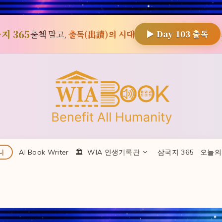
지 365
출첵 말고,
출독(出讀)의 시대
▶ Day
103
출독
AI Book Writer
🏛 ️ WIA 인생기록관
삼국지 365
오늘의
니