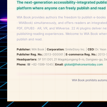
The next-generation accessibility-integrated publis
platform where anyone can freely publish and read
WIA Book provides authors the freedom to publish e-books
· WIABook) simultaneously, and offers readers an integrated
PDF, EPUB3 · AR, VR, and WIAverse. 22 AI plugins deliver n
publishing·reading experiences. Welcome to WIA Book wher
publish and read.
Publisher:
WIA Book
|
Corporation:
SmileStory Inc.
|
CEO:
Dr. Yeo
Publisher Reg. No.:
2013-000061
|
E-commerce Reg. No.:
2013-
Headquarters:
5F 511 D01, 21 Magokjungang 6-ro, Gangseo-gu, Se
Phone:
☎ +82-1599-1045 |
Email:
global@thekoreantoday.com
WIA Book prohibits automa