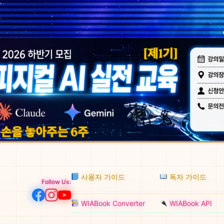
사용자 가이드
독자 가이드
Follow Us:
WIABook Converter
WIABook API