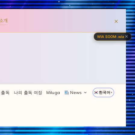
×
소개
✕
WIA SOOM
·
.wia
 출독
나의 출독 여정
Miluga
News
한국어
▼