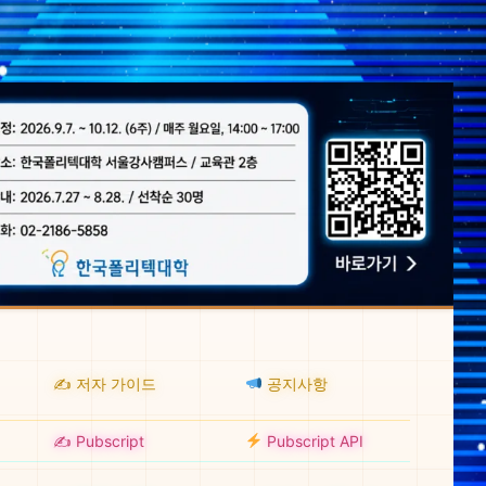
✍️ 저자 가이드
공지사항
✍️ Pubscript
Pubscript API