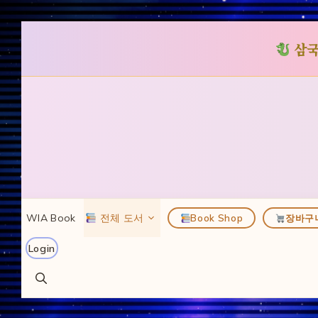
삼국
컨
텐
츠
로
건
너
뛰
WIA Book
전체 도서
Book Shop
장바구
기
Login