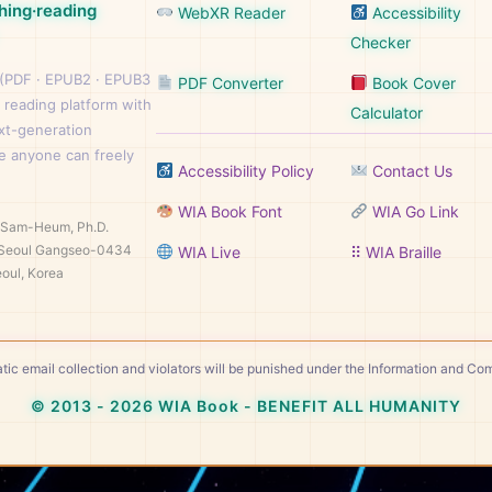
hing·reading
WebXR Reader
Accessibility
Checker
 (PDF · EPUB2 · EPUB3
PDF Converter
Book Cover
 reading platform with
Calculator
ext-generation
e anyone can freely
Accessibility Policy
Contact Us
WIA Book Font
WIA Go Link
n Sam-Heum, Ph.D.
Seoul Gangseo-0434
WIA Live
⠿ WIA Braille
oul, Korea
tic email collection and violators will be punished under the Information and C
© 2013 - 2026 WIA Book - BENEFIT ALL HUMANITY