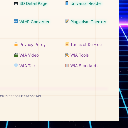
3D Detail Page
Universal Reader
WIHP Converter
Plagiarism Checker
Privacy Policy
Terms of Service
WIA Video
WIA Tools
WIA Talk
WIA Standards
ommunications Network Act.