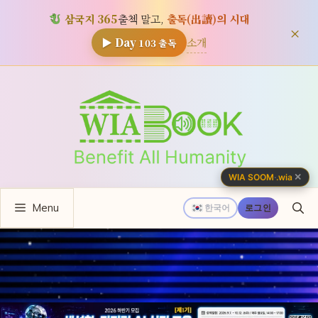
삼국지 365
출첵 말고,
출독(出讀)의 시대
×
소개
▶ Day
103
출독
컨
텐
츠
로
건
너
✕
WIA SOOM
·
.wia
뛰
Menu
기
한국어
로그인