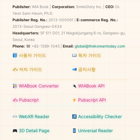
Publisher:
WIA Book
|
Corporation:
SmileStory Inc.
|
CEO:
Dr.
Yeon Sam-Heum, Ph.D.
Publisher Reg. No.:
2013-000061
|
E-commerce Reg. No.:
2013-Seoul Gangseo-0434
Headquarters:
5F 511 D01, 21 Magokjungang 6-ro, Gangseo-gu,
Seoul, Korea
Phone:
☎ +82-1599-1045 |
Email:
global@thekoreantoday.com
사용자 가이드
독자 가이드
✍️ 저자 가이드
공지사항
WIABook Converter
WIABook API
✍️ Pubscript
Pubscript API
WebXR Reader
Accessibility Checker
3D Detail Page
Universal Reader