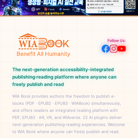
Follow Us:
The next-generation accessibility-integrated
publishing·reading platform where anyone can
freely publish and read
WIA Book provides authors the freedom to publish e-
books (PDF · EPUB2 · EPUB3 · WIABook) simultaneously,
and offers readers an integrated reading platform with
PDF, EPUB3 · AR, VR, and WIAverse. 22 AI plugins deliver
next-generation publishing·reading experiences. Welcome
to WIA Book where anyone can freely publish and read.