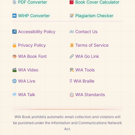
PDF Converter
Book Cover Calculator
WIHP Converter
Plagiarism Checker
Accessibility Policy
Contact Us
Privacy Policy
Terms of Service
WIA Book Font
WIA Go Link
WIA Video
WIA Tools
WIA Live
⠿ WIA Braille
WIA Talk
WIA Standards
WIA Book prohibits automatic email collection and violators will
be punished under the Information and Communications Network
Act.