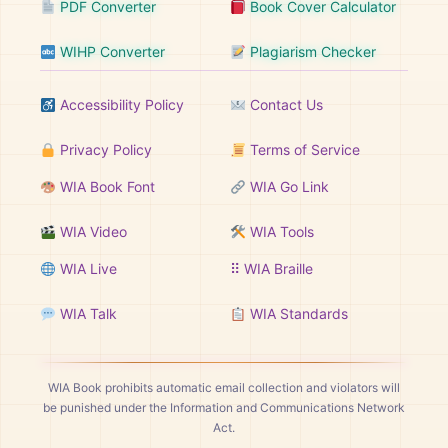
PDF Converter
Book Cover Calculator
WIHP Converter
Plagiarism Checker
Accessibility Policy
Contact Us
Privacy Policy
Terms of Service
WIA Book Font
WIA Go Link
WIA Video
WIA Tools
WIA Live
⠿ WIA Braille
WIA Talk
WIA Standards
WIA Book prohibits automatic email collection and violators will
be punished under the Information and Communications Network
Act.