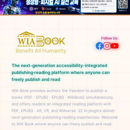
Follow Us:
The next-generation accessibility-integrated
publishing·reading platform where anyone can
freely publish and read
WIA Book provides authors the freedom to publish e-
books (PDF · EPUB2 · EPUB3 · WIABook) simultaneously,
and offers readers an integrated reading platform with
PDF, EPUB3 · AR, VR, and WIAverse. 22 AI plugins deliver
next-generation publishing·reading experiences. Welcome
to WIA Book where anyone can freely publish and read.