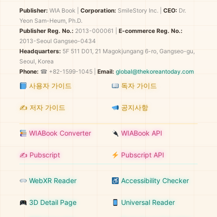
Publisher:
WIA Book
|
Corporation:
SmileStory Inc.
|
CEO:
Dr.
Yeon Sam-Heum, Ph.D.
Publisher Reg. No.:
2013-000061
|
E-commerce Reg. No.:
2013-Seoul Gangseo-0434
Headquarters:
5F 511 D01, 21 Magokjungang 6-ro, Gangseo-gu,
Seoul, Korea
Phone:
☎ +82-1599-1045 |
Email:
global@thekoreantoday.com
사용자 가이드
독자 가이드
✍️ 저자 가이드
공지사항
WIABook Converter
WIABook API
✍️ Pubscript
Pubscript API
WebXR Reader
Accessibility Checker
3D Detail Page
Universal Reader