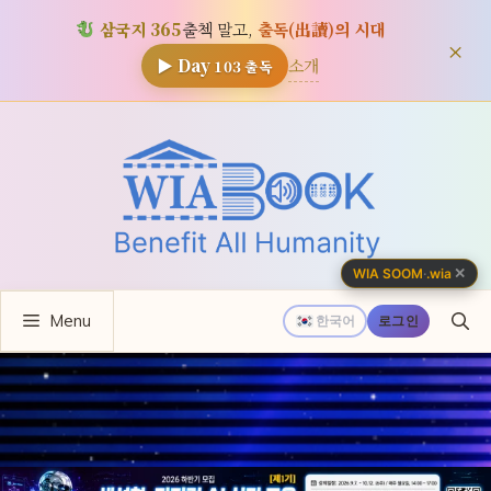
삼국지 365
출첵 말고,
출독(出讀)의 시대
×
소개
▶ Day
103
출독
컨
텐
츠
로
건
너
✕
WIA SOOM
·
.wia
뛰
Menu
기
한국어
로그인