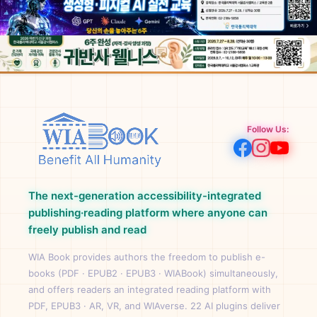
Follow Us:
The next-generation accessibility-integrated
publishing·reading platform where anyone can
freely publish and read
WIA Book provides authors the freedom to publish e-
books (PDF · EPUB2 · EPUB3 · WIABook) simultaneously,
and offers readers an integrated reading platform with
PDF, EPUB3 · AR, VR, and WIAverse. 22 AI plugins deliver