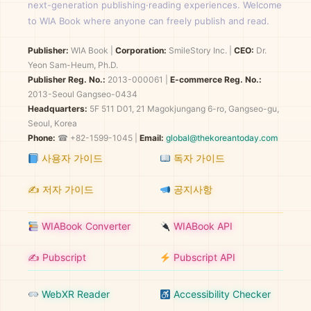
next-generation publishing·reading experiences. Welcome
to WIA Book where anyone can freely publish and read.
Publisher:
WIA Book
|
Corporation:
SmileStory Inc.
|
CEO:
Dr.
Yeon Sam-Heum, Ph.D.
Publisher Reg. No.:
2013-000061
|
E-commerce Reg. No.:
2013-Seoul Gangseo-0434
Headquarters:
5F 511 D01, 21 Magokjungang 6-ro, Gangseo-gu,
Seoul, Korea
Phone:
☎ +82-1599-1045 |
Email:
global@thekoreantoday.com
사용자 가이드
독자 가이드
✍️ 저자 가이드
공지사항
WIABook Converter
WIABook API
✍️ Pubscript
Pubscript API
WebXR Reader
Accessibility Checker