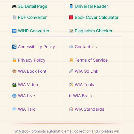
3D Detail Page
Universal Reader
PDF Converter
Book Cover Calculator
WIHP Converter
Plagiarism Checker
Accessibility Policy
Contact Us
Privacy Policy
Terms of Service
WIA Book Font
WIA Go Link
WIA Video
WIA Tools
WIA Live
⠿ WIA Braille
WIA Talk
WIA Standards
WIA Book prohibits automatic email collection and violators will