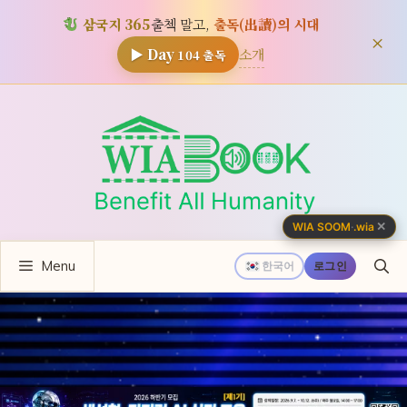
삼국지 365
출첵 말고,
출독(出讀)의 시대
×
소개
▶ Day
104
출독
컨
텐
츠
로
건
너
✕
WIA SOOM
·
.wia
뛰
Menu
기
한국어
로그인