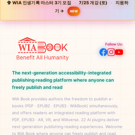
WIA 인생기록 마스터 3기 모집
·
7/25 개강 (토)
·
지원하
기 →
NEW
Follow Us:
The next-generation accessibility-integrated
publishing·reading platform where anyone can
freely publish and read
WIA Book provides authors the freedom to publish e-
books (PDF · EPUB2 · EPUB3 · WIABook) simultaneously,
and offers readers an integrated reading platform with
PDF, EPUB3 · AR, VR, and WIAverse. 22 AI plugins deliver
next-generation publishing·reading experiences. Welcome
to WIA Book where anyone can freely publish and read.