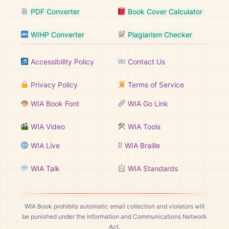
PDF Converter
Book Cover Calculator
WIHP Converter
Plagiarism Checker
Accessibility Policy
Contact Us
Privacy Policy
Terms of Service
WIA Book Font
WIA Go Link
WIA Video
WIA Tools
WIA Live
⠿ WIA Braille
WIA Talk
WIA Standards
WIA Book prohibits automatic email collection and violators will
be punished under the Information and Communications Network
Act.