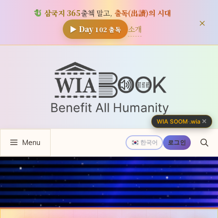
삼국지 365
출첵 말고,
출독(出讀)의 시대
×
소개
▶ Day
102
출독
컨
텐
츠
로
건
너
✕
WIA SOOM
·
.wia
뛰
Menu
기
한국어
로그인