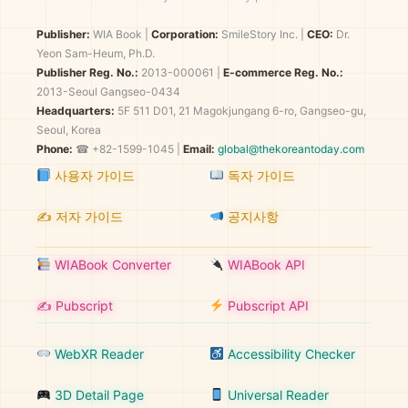
Publisher:
WIA Book
|
Corporation:
SmileStory Inc.
|
CEO:
Dr.
Yeon Sam-Heum, Ph.D.
Publisher Reg. No.:
2013-000061
|
E-commerce Reg. No.:
2013-Seoul Gangseo-0434
Headquarters:
5F 511 D01, 21 Magokjungang 6-ro, Gangseo-gu,
Seoul, Korea
Phone:
☎ +82-1599-1045 |
Email:
global@thekoreantoday.com
사용자 가이드
독자 가이드
✍️ 저자 가이드
공지사항
WIABook Converter
WIABook API
✍️ Pubscript
Pubscript API
WebXR Reader
Accessibility Checker
3D Detail Page
Universal Reader