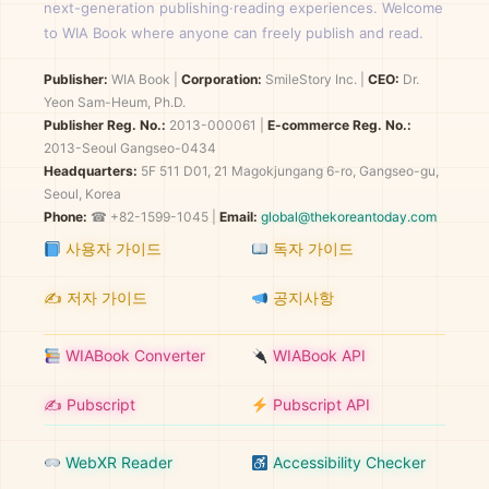
next-generation publishing·reading experiences. Welcome
to WIA Book where anyone can freely publish and read.
Publisher:
WIA Book
|
Corporation:
SmileStory Inc.
|
CEO:
Dr.
Yeon Sam-Heum, Ph.D.
Publisher Reg. No.:
2013-000061
|
E-commerce Reg. No.:
2013-Seoul Gangseo-0434
Headquarters:
5F 511 D01, 21 Magokjungang 6-ro, Gangseo-gu,
Seoul, Korea
Phone:
☎ +82-1599-1045 |
Email:
global@thekoreantoday.com
사용자 가이드
독자 가이드
✍️ 저자 가이드
공지사항
WIABook Converter
WIABook API
✍️ Pubscript
Pubscript API
WebXR Reader
Accessibility Checker