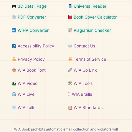
3D Detail Page
Universal Reader
PDF Converter
Book Cover Calculator
WIHP Converter
Plagiarism Checker
Accessibility Policy
Contact Us
Privacy Policy
Terms of Service
WIA Book Font
WIA Go Link
WIA Video
WIA Tools
WIA Live
⠿ WIA Braille
WIA Talk
WIA Standards
WIA Book prohibits automatic email collection and violators will