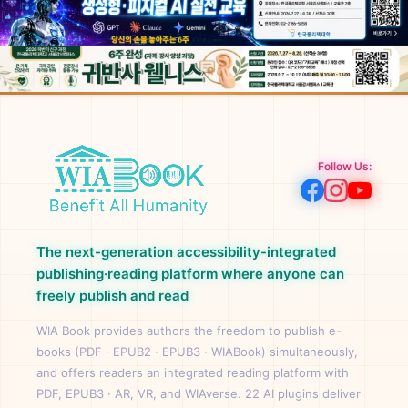
Follow Us:
The next-generation accessibility-integrated
publishing·reading platform where anyone can
freely publish and read
WIA Book provides authors the freedom to publish e-
books (PDF · EPUB2 · EPUB3 · WIABook) simultaneously,
and offers readers an integrated reading platform with
PDF, EPUB3 · AR, VR, and WIAverse. 22 AI plugins deliver