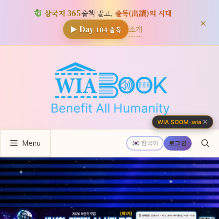
삼국지 365
출첵 말고,
출독(出讀)의 시대
×
소개
▶ Day
104
출독
컨
텐
츠
로
건
너
✕
WIA SOOM
·
.wia
뛰
Menu
기
한국어
로그인