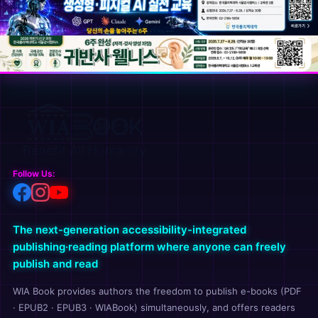
Follow Us:
The next-generation accessibility-integrated
publishing·reading platform where anyone can freely
publish and read
WIA Book provides authors the freedom to publish e-books (PDF
· EPUB2 · EPUB3 · WIABook) simultaneously, and offers readers