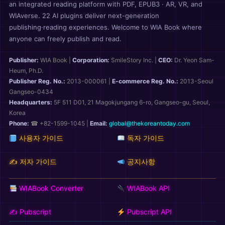
an integrated reading platform with PDF, EPUB3 · AR, VR, and
WIAverse. 22 AI plugins deliver next-generation
publishing·reading experiences. Welcome to WIA Book where
anyone can freely publish and read.
Publisher:
WIA Book
|
Corporation:
SmileStory Inc.
|
CEO:
Dr. Yeon Sam-
Heum, Ph.D.
Publisher Reg. No.:
2013-000061
|
E-commerce Reg. No.:
2013-Seoul
Gangseo-0434
Headquarters:
5F 511 D01, 21 Magokjungang 6-ro, Gangseo-gu, Seoul,
Korea
Phone:
☎ +82-1599-1045 |
Email:
global@thekoreantoday.com
사용자 가이드
독자 가이드
✍️ 저자 가이드
공지사항
WIABook Converter
WIABook API
✍️ Pubscript
Pubscript API