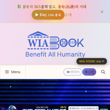
삼국지 365
출첵 말고,
출독(出讀)의 시대
×
소개
▶ Day
106
출독
컨
텐
츠
로
건
너
✕
WIA SOOM
·
.wia
뛰
Menu
기
한국어
로그인