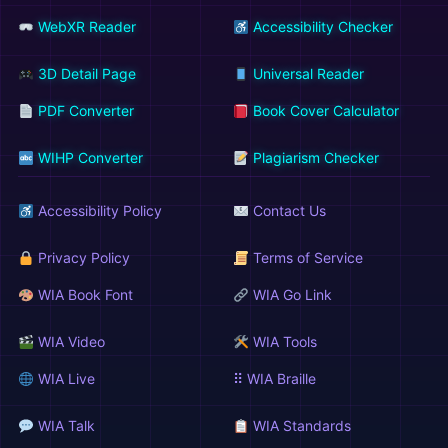
WebXR Reader
Accessibility Checker
3D Detail Page
Universal Reader
PDF Converter
Book Cover Calculator
WIHP Converter
Plagiarism Checker
Accessibility Policy
Contact Us
Privacy Policy
Terms of Service
WIA Book Font
WIA Go Link
WIA Video
WIA Tools
WIA Live
⠿ WIA Braille
WIA Talk
WIA Standards