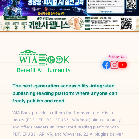
Follow Us:
The next-generation accessibility-integrated
publishing·reading platform where anyone can
freely publish and read
WIA Book provides authors the freedom to publish e-
books (PDF · EPUB2 · EPUB3 · WIABook) simultaneously,
and offers readers an integrated reading platform with
PDF, EPUB3 · AR, VR, and WIAverse. 22 AI plugins deliver