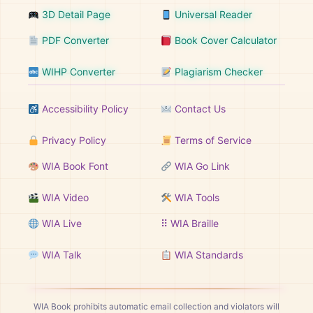
3D Detail Page
Universal Reader
PDF Converter
Book Cover Calculator
WIHP Converter
Plagiarism Checker
Accessibility Policy
Contact Us
Privacy Policy
Terms of Service
WIA Book Font
WIA Go Link
WIA Video
WIA Tools
WIA Live
⠿ WIA Braille
WIA Talk
WIA Standards
WIA Book prohibits automatic email collection and violators will