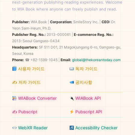
next-generation publishing·reading experiences. Welcome
to WIA Book where anyone can freely publish and read.
Publisher:
WIA Book
|
Corporation:
SmileStory Inc.
|
CEO:
Dr.
Yeon Sam-Heum, Ph.D.
Publisher Reg. No.:
2013-000061
|
E-commerce Reg. No.:
2013-Seoul Gangseo-0434
Headquarters:
5F 511 D01, 21 Magokjungang 6-ro, Gangseo-gu,
Seoul, Korea
Phone:
☎ +82-1599-1045 |
Email:
global@thekoreantoday.com
사용자 가이드
독자 가이드
✍️ 저자 가이드
공지사항
WIABook Converter
WIABook API
✍️ Pubscript
Pubscript API
WebXR Reader
Accessibility Checker