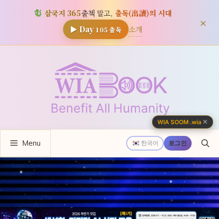
삼국지 365
출첵 말고,
출독(出讀)의 시대
×
소개
▶ Day
105
출독
컨
텐
츠
로
건
너
✕
WIA SOOM
·
.wia
뛰
Menu
기
한국어
로그인