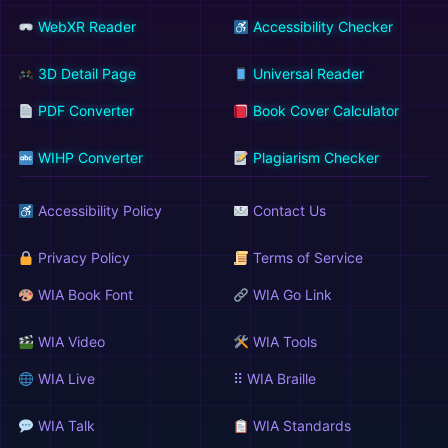
WebXR Reader
Accessibility Checker
3D Detail Page
Universal Reader
PDF Converter
Book Cover Calculator
WIHP Converter
Plagiarism Checker
Accessibility Policy
Contact Us
Privacy Policy
Terms of Service
WIA Book Font
WIA Go Link
WIA Video
WIA Tools
WIA Live
⠿ WIA Braille
WIA Talk
WIA Standards