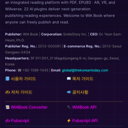
an integrated reading platform with PDF, EPUB3 · AR, VR, and
WIAverse. 22 AI plugins deliver next-generation
publishing·reading experiences. Welcome to WIA Book where
anyone can freely publish and read.
Publisher:
WIA Book
|
Corporation:
SmileStory Inc.
|
CEO:
Dr. Yeon Sam-
Heum, Ph.D.
Publisher Reg. No.:
2013-000061
|
E-commerce Reg. No.:
2013-Seoul
Gangseo-0434
Headquarters:
5F 511 D01, 21 Magokjungang 6-ro, Gangseo-gu, Seoul,
Korea
Phone:
☎ +82-1599-1045 |
Email:
global@thekoreantoday.com
사용자 가이드
독자 가이드
✍️ 저자 가이드
공지사항
WIABook Converter
WIABook API
✍️ Pubscript
Pubscript API