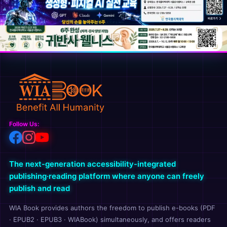
Follow Us:
The next-generation accessibility-integrated
publishing·reading platform where anyone can freely
publish and read
WIA Book provides authors the freedom to publish e-books (PDF
· EPUB2 · EPUB3 · WIABook) simultaneously, and offers readers