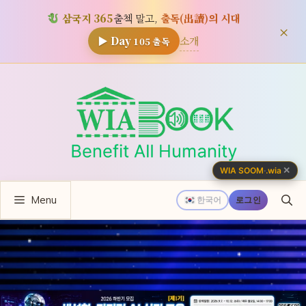
삼국지 365
출첵 말고,
출독(出讀)의 시대
×
소개
▶ Day
105
출독
컨
텐
츠
로
건
너
✕
WIA SOOM
·
.wia
뛰
Menu
기
한국어
로그인