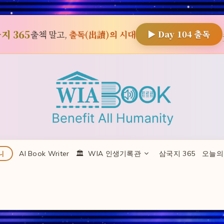
지 365
출첵 말고,
출독(出讀)의 시대
▶ Day
104
출독
AI Book Writer
🏛 ️ WIA 인생기록관
삼국지 365
오늘의
니