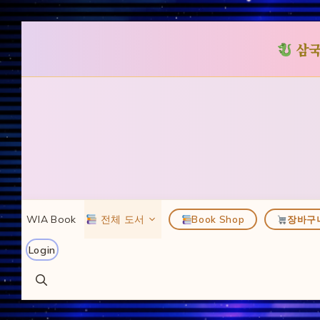
삼국
컨
텐
츠
로
건
너
뛰
WIA Book
전체 도서
Book Shop
장바구
기
Login