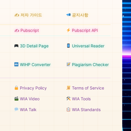
✍️ 저자 가이드
공지사항
✍️ Pubscript
Pubscript API
3D Detail Page
Universal Reader
WIHP Converter
Plagiarism Checker
Privacy Policy
Terms of Service
WIA Video
WIA Tools
WIA Talk
WIA Standards