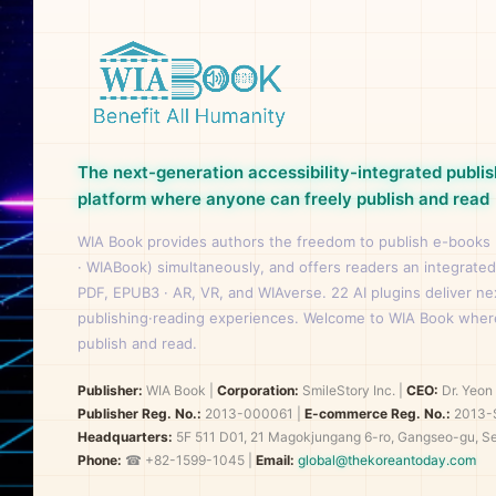
The next-generation accessibility-integrated publis
platform where anyone can freely publish and read
WIA Book provides authors the freedom to publish e-books
· WIABook) simultaneously, and offers readers an integrated
PDF, EPUB3 · AR, VR, and WIAverse. 22 AI plugins deliver n
publishing·reading experiences. Welcome to WIA Book wher
publish and read.
Publisher:
WIA Book
|
Corporation:
SmileStory Inc.
|
CEO:
Dr. Yeo
Publisher Reg. No.:
2013-000061
|
E-commerce Reg. No.:
2013-
Headquarters:
5F 511 D01, 21 Magokjungang 6-ro, Gangseo-gu, Se
Phone:
☎ +82-1599-1045 |
Email:
global@thekoreantoday.com