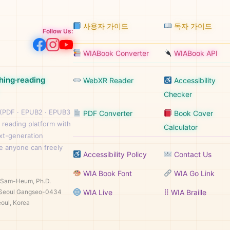
사용자 가이드
독자 가이드
Follow Us:
WIABook Converter
WIABook API
hing·reading
WebXR Reader
Accessibility
Checker
 (PDF · EPUB2 · EPUB3
PDF Converter
Book Cover
 reading platform with
Calculator
ext-generation
e anyone can freely
Accessibility Policy
Contact Us
WIA Book Font
WIA Go Link
n Sam-Heum, Ph.D.
Seoul Gangseo-0434
WIA Live
⠿ WIA Braille
oul, Korea