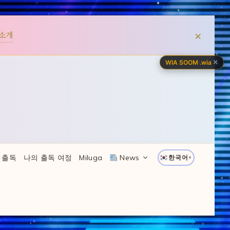
×
소개
✕
WIA SOOM
·
.wia
 출독
나의 출독 여정
Miluga
News
한국어
▼