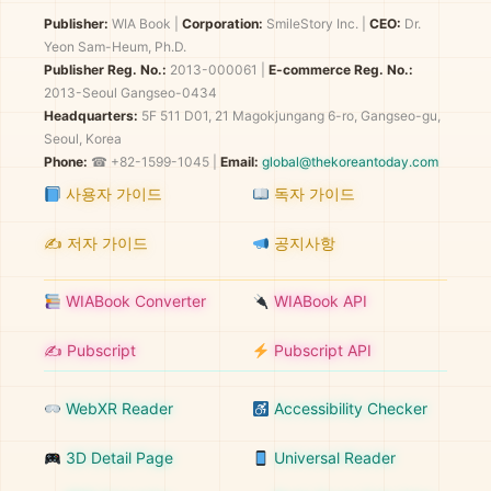
Publisher:
WIA Book
|
Corporation:
SmileStory Inc.
|
CEO:
Dr.
Yeon Sam-Heum, Ph.D.
Publisher Reg. No.:
2013-000061
|
E-commerce Reg. No.:
2013-Seoul Gangseo-0434
Headquarters:
5F 511 D01, 21 Magokjungang 6-ro, Gangseo-gu,
Seoul, Korea
Phone:
☎ +82-1599-1045 |
Email:
global@thekoreantoday.com
사용자 가이드
독자 가이드
✍️ 저자 가이드
공지사항
WIABook Converter
WIABook API
✍️ Pubscript
Pubscript API
WebXR Reader
Accessibility Checker
3D Detail Page
Universal Reader