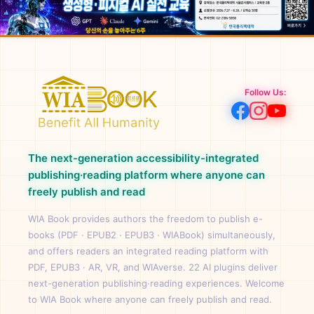
Follow Us:
The next-generation accessibility-integrated
publishing·reading platform where anyone can
freely publish and read
WIA Book provides authors the freedom to publish e-
books (PDF · EPUB2 · EPUB3 · WIABook) simultaneously,
and offers readers an integrated reading platform with
PDF, EPUB3 · AR, VR, and WIAverse. 22 AI plugins deliver
next-generation publishing·reading experiences. Welcome
to WIA Book where anyone can freely publish and read.