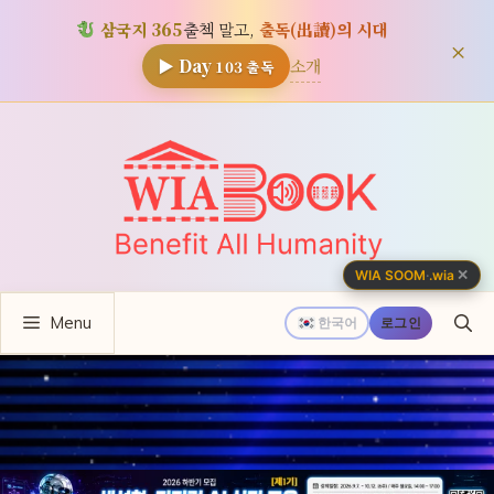
삼국지 365
출첵 말고,
출독(出讀)의 시대
×
소개
▶ Day
103
출독
컨
텐
츠
로
건
너
✕
WIA SOOM
·
.wia
뛰
Menu
기
한국어
로그인