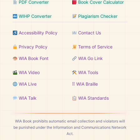
PDF Converter
Book Cover Calculator
WIHP Converter
Plagiarism Checker
Accessibility Policy
Contact Us
Privacy Policy
Terms of Service
WIA Book Font
WIA Go Link
WIA Video
WIA Tools
WIA Live
⠿ WIA Braille
WIA Talk
WIA Standards
WIA Book prohibits automatic email collection and violators will
be punished under the Information and Communications Network
Act.