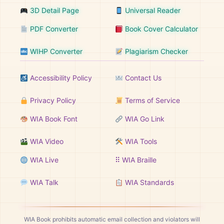
3D Detail Page
Universal Reader
PDF Converter
Book Cover Calculator
WIHP Converter
Plagiarism Checker
Accessibility Policy
Contact Us
Privacy Policy
Terms of Service
WIA Book Font
WIA Go Link
WIA Video
WIA Tools
WIA Live
⠿ WIA Braille
WIA Talk
WIA Standards
WIA Book prohibits automatic email collection and violators will