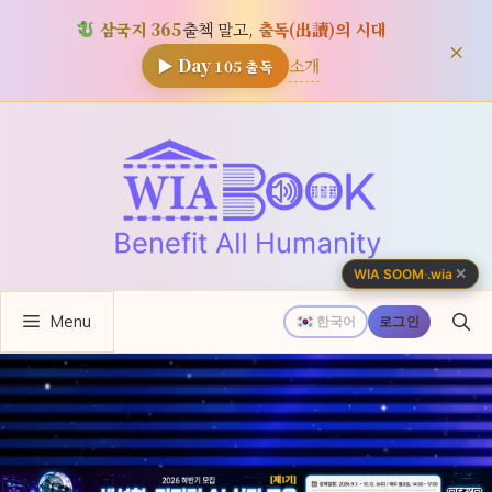
삼국지 365
출첵 말고,
출독(出讀)의 시대
×
소개
▶ Day
105
출독
컨
텐
츠
로
건
너
✕
WIA SOOM
·
.wia
뛰
Menu
기
한국어
로그인