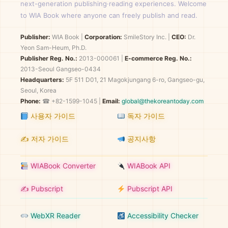
next-generation publishing·reading experiences. Welcome
to WIA Book where anyone can freely publish and read.
Publisher:
WIA Book
|
Corporation:
SmileStory Inc.
|
CEO:
Dr.
Yeon Sam-Heum, Ph.D.
Publisher Reg. No.:
2013-000061
|
E-commerce Reg. No.:
2013-Seoul Gangseo-0434
Headquarters:
5F 511 D01, 21 Magokjungang 6-ro, Gangseo-gu,
Seoul, Korea
Phone:
☎ +82-1599-1045 |
Email:
global@thekoreantoday.com
사용자 가이드
독자 가이드
✍️ 저자 가이드
공지사항
WIABook Converter
WIABook API
✍️ Pubscript
Pubscript API
WebXR Reader
Accessibility Checker