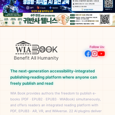
Follow Us:
The next-generation accessibility-integrated
publishing·reading platform where anyone can
freely publish and read
WIA Book provides authors the freedom to publish e-
books (PDF · EPUB2 · EPUB3 · WIABook) simultaneously,
and offers readers an integrated reading platform with
PDF, EPUB3 · AR, VR, and WIAverse. 22 AI plugins deliver