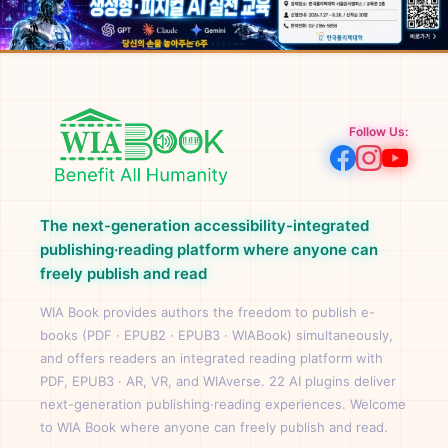
Follow Us:
The next-generation accessibility-integrated
publishing·reading platform where anyone can
freely publish and read
WIA Book provides authors the freedom to publish e-
books (PDF · EPUB2 · EPUB3 · WIABook) simultaneously,
and offers readers an integrated reading platform with
PDF, EPUB3 · AR, VR, and WIAverse. 22 AI plugins deliver
next-generation publishing·reading experiences. Welcome
to WIA Book where anyone can freely publish and read.