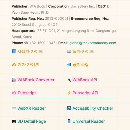
Publisher:
WIA Book
|
Corporation:
SmileStory Inc.
|
CEO:
Dr.
Yeon Sam-Heum, Ph.D.
Publisher Reg. No.:
2013-000061
|
E-commerce Reg. No.:
2013-Seoul Gangseo-0434
Headquarters:
5F 511 D01, 21 Magokjungang 6-ro, Gangseo-gu,
Seoul, Korea
Phone:
☎ +82-1599-1045 |
Email:
global@thekoreantoday.com
사용자 가이드
독자 가이드
✍️ 저자 가이드
공지사항
WIABook Converter
WIABook API
✍️ Pubscript
Pubscript API
WebXR Reader
Accessibility Checker
3D Detail Page
Universal Reader