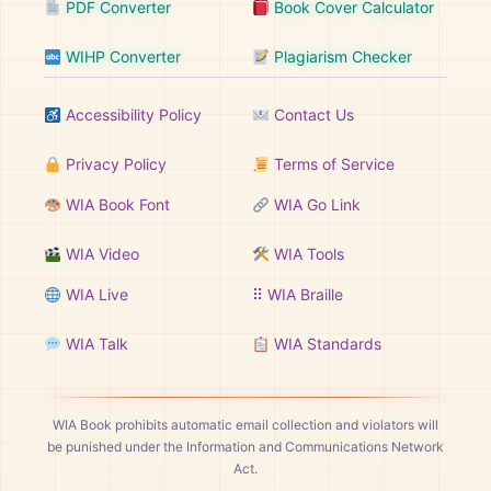
PDF Converter
Book Cover Calculator
WIHP Converter
Plagiarism Checker
Accessibility Policy
Contact Us
Privacy Policy
Terms of Service
WIA Book Font
WIA Go Link
WIA Video
WIA Tools
WIA Live
⠿ WIA Braille
WIA Talk
WIA Standards
WIA Book prohibits automatic email collection and violators will
be punished under the Information and Communications Network
Act.