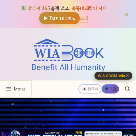
삼국지 365
출첵 말고,
출독(出讀)의 시대
×
소개
▶ Day
103
출독
컨
텐
츠
로
건
너
✕
WIA SOOM
·
.wia
뛰
Menu
기
한국어
로그인