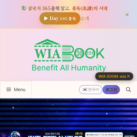
삼국지 365
출첵 말고,
출독(出讀)의 시대
×
소개
▶ Day
105
출독
컨
텐
츠
로
건
너
✕
WIA SOOM
·
.wia
뛰
Menu
기
한국어
로그인