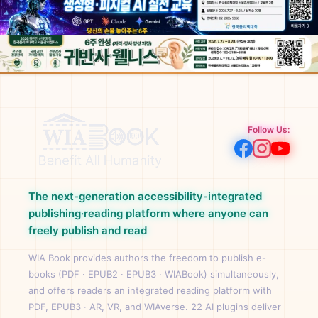
Follow Us:
The next-generation accessibility-integrated
publishing·reading platform where anyone can
freely publish and read
WIA Book provides authors the freedom to publish e-
books (PDF · EPUB2 · EPUB3 · WIABook) simultaneously,
and offers readers an integrated reading platform with
PDF, EPUB3 · AR, VR, and WIAverse. 22 AI plugins deliver