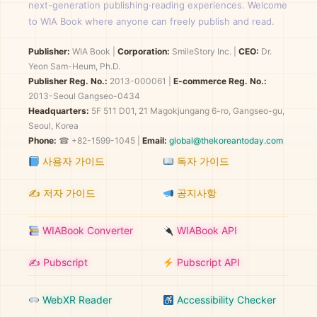
next-generation publishing·reading experiences. Welcome
to WIA Book where anyone can freely publish and read.
Publisher:
WIA Book
|
Corporation:
SmileStory Inc.
|
CEO:
Dr.
Yeon Sam-Heum, Ph.D.
Publisher Reg. No.:
2013-000061
|
E-commerce Reg. No.:
2013-Seoul Gangseo-0434
Headquarters:
5F 511 D01, 21 Magokjungang 6-ro, Gangseo-gu,
Seoul, Korea
Phone:
☎ +82-1599-1045 |
Email:
global@thekoreantoday.com
사용자 가이드
독자 가이드
✍️ 저자 가이드
공지사항
WIABook Converter
WIABook API
✍️ Pubscript
Pubscript API
WebXR Reader
Accessibility Checker