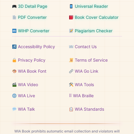
3D Detail Page
Universal Reader
PDF Converter
Book Cover Calculator
WIHP Converter
Plagiarism Checker
Accessibility Policy
Contact Us
Privacy Policy
Terms of Service
WIA Book Font
WIA Go Link
WIA Video
WIA Tools
WIA Live
⠿ WIA Braille
WIA Talk
WIA Standards
WIA Book prohibits automatic email collection and violators will