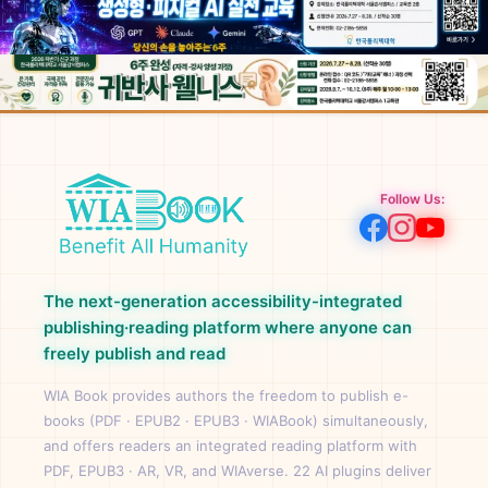
Follow Us:
The next-generation accessibility-integrated
publishing·reading platform where anyone can
freely publish and read
WIA Book provides authors the freedom to publish e-
books (PDF · EPUB2 · EPUB3 · WIABook) simultaneously,
and offers readers an integrated reading platform with
PDF, EPUB3 · AR, VR, and WIAverse. 22 AI plugins deliver