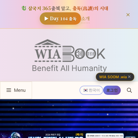
삼국지 365
출첵 말고,
출독(出讀)의 시대
×
소개
▶ Day
104
출독
컨
텐
츠
로
건
너
✕
WIA SOOM
·
.wia
뛰
Menu
기
한국어
로그인