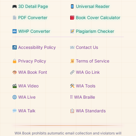
3D Detail Page
Universal Reader
PDF Converter
Book Cover Calculator
WIHP Converter
Plagiarism Checker
Accessibility Policy
Contact Us
Privacy Policy
Terms of Service
WIA Book Font
WIA Go Link
WIA Video
WIA Tools
WIA Live
⠿ WIA Braille
WIA Talk
WIA Standards
WIA Book prohibits automatic email collection and violators will