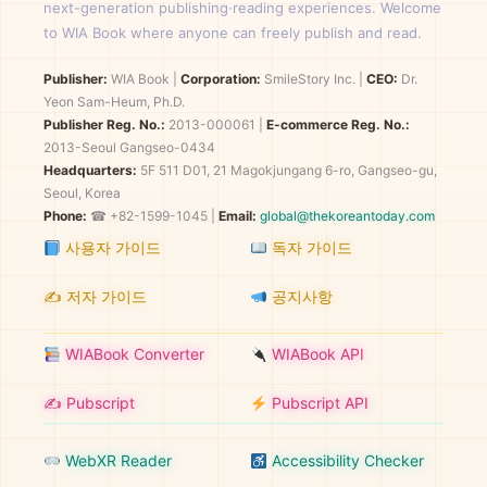
next-generation publishing·reading experiences. Welcome
to WIA Book where anyone can freely publish and read.
Publisher:
WIA Book
|
Corporation:
SmileStory Inc.
|
CEO:
Dr.
Yeon Sam-Heum, Ph.D.
Publisher Reg. No.:
2013-000061
|
E-commerce Reg. No.:
2013-Seoul Gangseo-0434
Headquarters:
5F 511 D01, 21 Magokjungang 6-ro, Gangseo-gu,
Seoul, Korea
Phone:
☎ +82-1599-1045 |
Email:
global@thekoreantoday.com
사용자 가이드
독자 가이드
✍️ 저자 가이드
공지사항
WIABook Converter
WIABook API
✍️ Pubscript
Pubscript API
WebXR Reader
Accessibility Checker