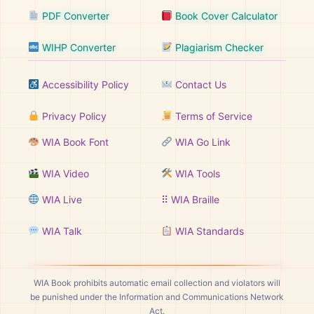
PDF Converter
Book Cover Calculator
WIHP Converter
Plagiarism Checker
Accessibility Policy
Contact Us
Privacy Policy
Terms of Service
WIA Book Font
WIA Go Link
WIA Video
WIA Tools
WIA Live
⠿ WIA Braille
WIA Talk
WIA Standards
WIA Book prohibits automatic email collection and violators will
be punished under the Information and Communications Network
Act.