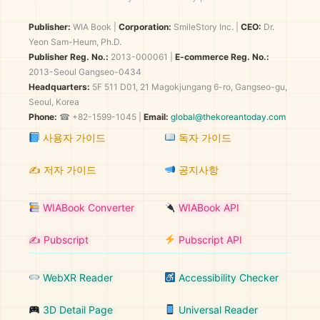
Publisher:
WIA Book
|
Corporation:
SmileStory Inc.
|
CEO:
Dr.
Yeon Sam-Heum, Ph.D.
Publisher Reg. No.:
2013-000061
|
E-commerce Reg. No.:
2013-Seoul Gangseo-0434
Headquarters:
5F 511 D01, 21 Magokjungang 6-ro, Gangseo-gu,
Seoul, Korea
Phone:
☎ +82-1599-1045 |
Email:
global@thekoreantoday.com
사용자 가이드
독자 가이드
✍️ 저자 가이드
공지사항
WIABook Converter
WIABook API
✍️ Pubscript
Pubscript API
WebXR Reader
Accessibility Checker
3D Detail Page
Universal Reader