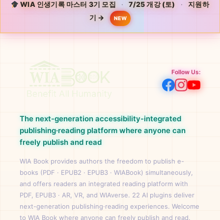
WIA 인생기록 마스터 3기 모집
·
7/25 개강 (토)
·
지원하
기 →
NEW
Follow Us:
The next-generation accessibility-integrated
publishing·reading platform where anyone can
freely publish and read
WIA Book provides authors the freedom to publish e-
books (PDF · EPUB2 · EPUB3 · WIABook) simultaneously,
and offers readers an integrated reading platform with
PDF, EPUB3 · AR, VR, and WIAverse. 22 AI plugins deliver
next-generation publishing·reading experiences. Welcome
to WIA Book where anyone can freely publish and read.