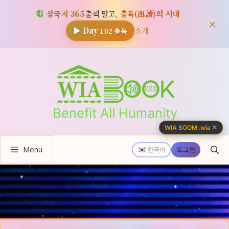
삼국지 365
출첵 말고,
출독(出讀)의 시대
×
소개
▶ Day
102
출독
컨
텐
츠
로
건
너
✕
WIA SOOM
·
.wia
뛰
Menu
기
한국어
로그인