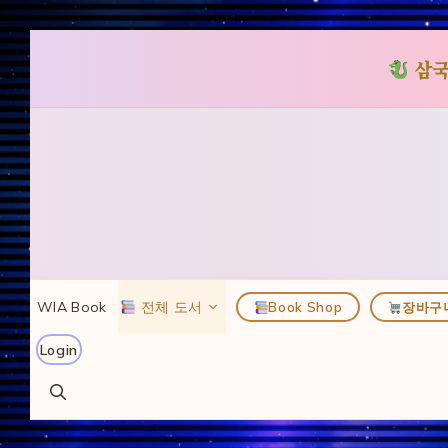
삼국
컨
텐
츠
로
건
너
뛰
WIA Book
전체 도서
Book Shop
장바구
기
Login