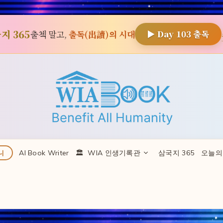
지 365
출첵 말고,
출독(出讀)의 시대
▶ Day
103
출독
AI Book Writer
🏛 ️ WIA 인생기록관
삼국지 365
오늘의
니