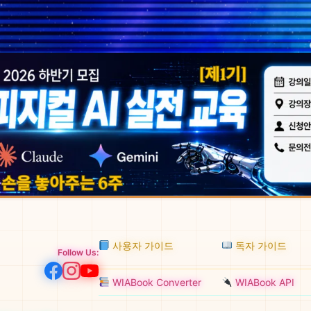
사용자 가이드
독자 가이드
Follow Us:
WIABook Converter
WIABook API