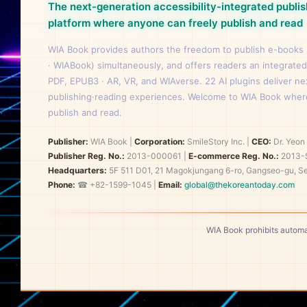
The next-generation accessibility-integrated publis
platform where anyone can freely publish and read
WIA Book provides authors the freedom to publish e-books
· WIABook) simultaneously, and offers readers an integrated
PDF, EPUB3 · AR, VR, and WIAverse. 22 AI plugins deliver n
publishing·reading experiences. Welcome to WIA Book wher
publish and read.
Publisher:
WIA Book
|
Corporation:
SmileStory Inc.
|
CEO:
Dr. Yeo
Publisher Reg. No.:
2013-000061
|
E-commerce Reg. No.:
2013-
Headquarters:
5F 511 D01, 21 Magokjungang 6-ro, Gangseo-gu, Se
Phone:
☎ +82-1599-1045 |
Email:
global@thekoreantoday.com
WIA Book prohibits automa