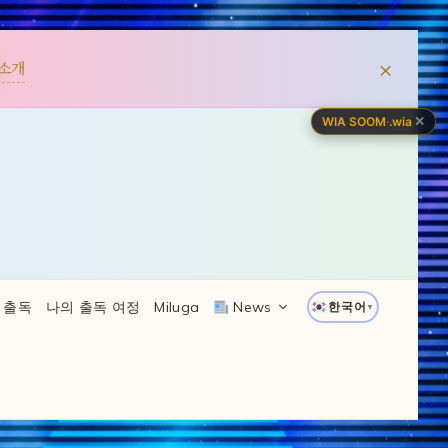
×
소개
✕
WIA SOOM
·
.wia
 출독
나의 출독 여정
Miluga
News
한국어
▼