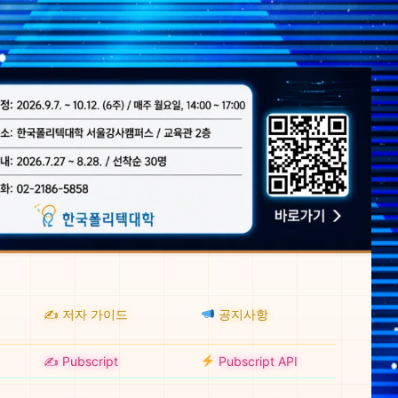
✍️ 저자 가이드
공지사항
✍️ Pubscript
Pubscript API