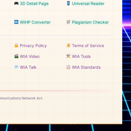
3D Detail Page
Universal Reader
WIHP Converter
Plagiarism Checker
Privacy Policy
Terms of Service
WIA Video
WIA Tools
WIA Talk
WIA Standards
ommunications Network Act.