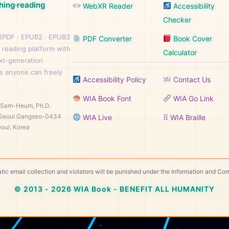
hing·reading
WebXR Reader
Accessibility
Checker
 (PDF · EPUB2 · EPUB3
PDF Converter
Book Cover
 reading platform with
Calculator
ext-generation
e anyone can freely
Accessibility Policy
Contact Us
WIA Book Font
WIA Go Link
n Sam-Heum, Ph.D.
Seoul Gangseo-0434
WIA Live
⠿ WIA Braille
oul, Korea
tic email collection and violators will be punished under the Information and C
© 2013 - 2026 WIA Book - BENEFIT ALL HUMANITY