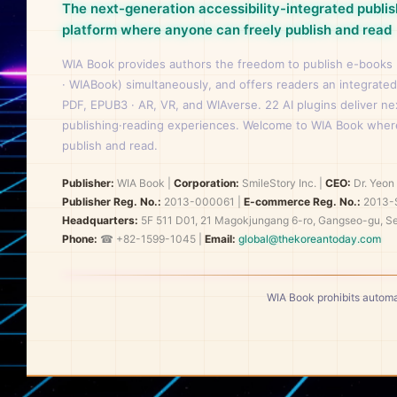
The next-generation accessibility-integrated publis
platform where anyone can freely publish and read
WIA Book provides authors the freedom to publish e-books
· WIABook) simultaneously, and offers readers an integrated
PDF, EPUB3 · AR, VR, and WIAverse. 22 AI plugins deliver n
publishing·reading experiences. Welcome to WIA Book wher
publish and read.
Publisher:
WIA Book
|
Corporation:
SmileStory Inc.
|
CEO:
Dr. Yeo
Publisher Reg. No.:
2013-000061
|
E-commerce Reg. No.:
2013-
Headquarters:
5F 511 D01, 21 Magokjungang 6-ro, Gangseo-gu, Se
Phone:
☎ +82-1599-1045 |
Email:
global@thekoreantoday.com
WIA Book prohibits automa