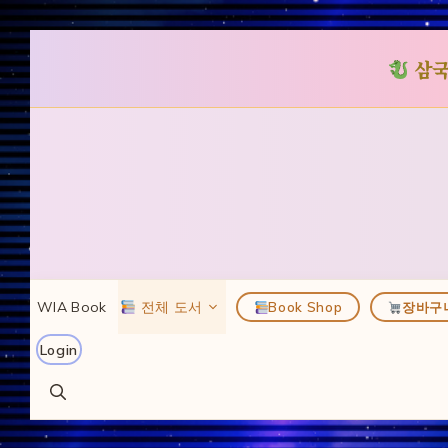
삼국
컨
텐
츠
로
건
너
뛰
WIA Book
전체 도서
Book Shop
장바구
기
Login