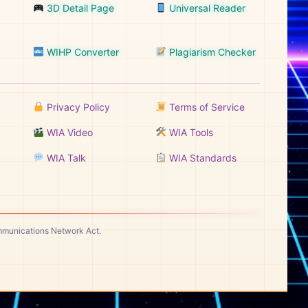
3D Detail Page
Universal Reader
WIHP Converter
Plagiarism Checker
Privacy Policy
Terms of Service
WIA Video
WIA Tools
WIA Talk
WIA Standards
ommunications Network Act.