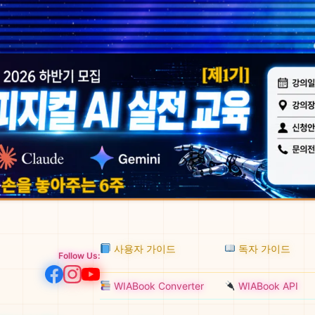
사용자 가이드
독자 가이드
Follow Us:
WIABook Converter
WIABook API