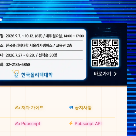
✍️ 저자 가이드
공지사항
✍️ Pubscript
Pubscript API