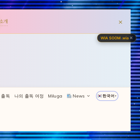
×
소개
✕
WIA SOOM
·
.wia
 출독
나의 출독 여정
Miluga
News
한국어
▼