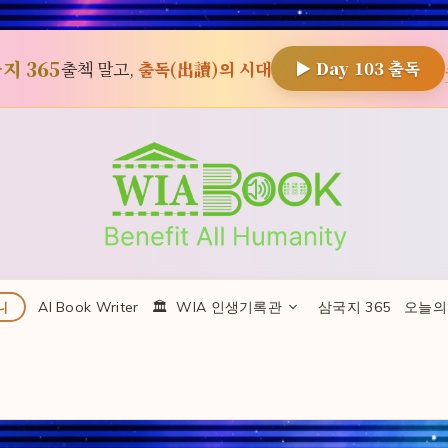
지 365
출첵 말고,
출독(出讀)의 시대
▶ Day
103
출독
AI Book Writer
🏛 ️ WIA 인생기록관
삼국지 365
오늘의
니