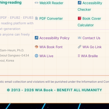
hing·reading
WebXR Reader
Accessibility
Checker
 (PDF · EPUB2 · EPUB3
PDF Converter
Book Cover
 reading platform with
Calculator
ext-generation
e anyone can freely
Accessibility Policy
Contact Us
WIA Book Font
WIA Go Link
n Sam-Heum, Ph.D.
Seoul Gangseo-0434
WIA Live
⠿ WIA Braille
oul, Korea
tic email collection and violators will be punished under the Information and C
© 2013 - 2026 WIA Book - BENEFIT ALL HUMANITY