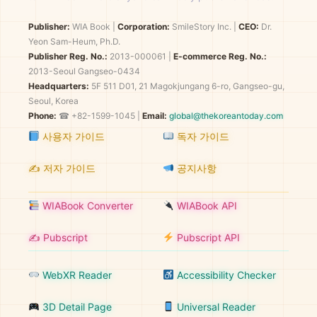
Publisher:
WIA Book
|
Corporation:
SmileStory Inc.
|
CEO:
Dr.
Yeon Sam-Heum, Ph.D.
Publisher Reg. No.:
2013-000061
|
E-commerce Reg. No.:
2013-Seoul Gangseo-0434
Headquarters:
5F 511 D01, 21 Magokjungang 6-ro, Gangseo-gu,
Seoul, Korea
Phone:
☎ +82-1599-1045 |
Email:
global@thekoreantoday.com
사용자 가이드
독자 가이드
✍️ 저자 가이드
공지사항
WIABook Converter
WIABook API
✍️ Pubscript
Pubscript API
WebXR Reader
Accessibility Checker
3D Detail Page
Universal Reader