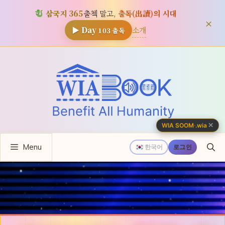
삼국지 365
출첵 말고,
출독(出讀)의 시대
×
소개
▶ Day
103
출독
컨
텐
츠
로
건
너
✕
WIA SOOM
·
.wia
뛰
Menu
기
한국어
로그인