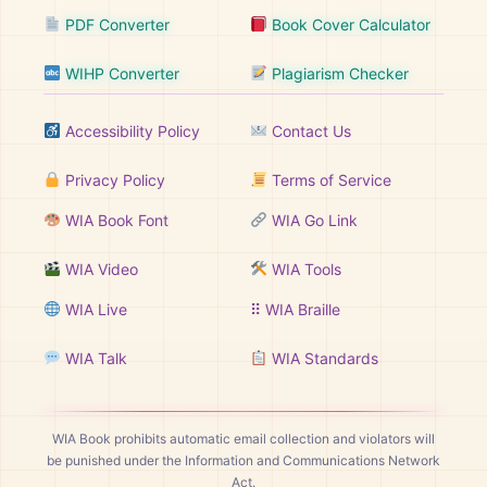
PDF Converter
Book Cover Calculator
WIHP Converter
Plagiarism Checker
Accessibility Policy
Contact Us
Privacy Policy
Terms of Service
WIA Book Font
WIA Go Link
WIA Video
WIA Tools
WIA Live
⠿ WIA Braille
WIA Talk
WIA Standards
WIA Book prohibits automatic email collection and violators will
be punished under the Information and Communications Network
Act.