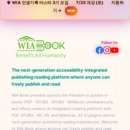
WIA 인생기록 마스터 3기 모집
·
7/25 개강 (토)
·
지원하
기 →
NEW
Follow Us:
The next-generation accessibility-integrated
publishing·reading platform where anyone can
freely publish and read
WIA Book provides authors the freedom to publish e-
books (PDF · EPUB2 · EPUB3 · WIABook) simultaneously,
and offers readers an integrated reading platform with
PDF, EPUB3 · AR, VR, and WIAverse. 22 AI plugins deliver
next-generation publishing·reading experiences. Welcome
to WIA Book where anyone can freely publish and read.