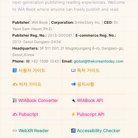
next-generation publishing·reading experiences. Welcome
to WIA Book where anyone can freely publish and read.
Publisher:
WIA Book
|
Corporation:
SmileStory Inc.
|
CEO:
Dr.
Yeon Sam-Heum, Ph.D.
Publisher Reg. No.:
2013-000061
|
E-commerce Reg. No.:
2013-Seoul Gangseo-0434
Headquarters:
5F 511 D01, 21 Magokjungang 6-ro, Gangseo-gu,
Seoul, Korea
Phone:
☎ +82-1599-1045 |
Email:
global@thekoreantoday.com
사용자 가이드
독자 가이드
✍️ 저자 가이드
공지사항
WIABook Converter
WIABook API
✍️ Pubscript
Pubscript API
WebXR Reader
Accessibility Checker