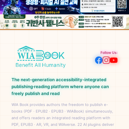
Follow Us:
The next-generation accessibility-integrated
publishing·reading platform where anyone can
freely publish and read
WIA Book provides authors the freedom to publish e-
books (PDF · EPUB2 · EPUB3 · WIABook) simultaneously,
and offers readers an integrated reading platform with
PDF, EPUB3 · AR, VR, and WIAverse. 22 AI plugins deliver