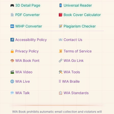
3D Detail Page
Universal Reader
PDF Converter
Book Cover Calculator
WIHP Converter
Plagiarism Checker
Accessibility Policy
Contact Us
Privacy Policy
Terms of Service
WIA Book Font
WIA Go Link
WIA Video
WIA Tools
WIA Live
⠿ WIA Braille
WIA Talk
WIA Standards
WIA Book prohibits automatic email collection and violators will