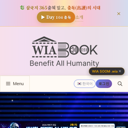
삼국지 365
출첵 말고,
출독(出讀)의 시대
×
소개
▶ Day
104
출독
컨
텐
츠
로
건
너
✕
WIA SOOM
·
.wia
뛰
Menu
기
한국어
로그인