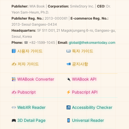
Publisher:
WIA Book
|
Corporation:
SmileStory Inc.
|
CEO:
Dr.
Yeon Sam-Heum, Ph.D.
Publisher Reg. No.:
2013-000061
|
E-commerce Reg. No.:
2013-Seoul Gangseo-0434
Headquarters:
5F 511 D01, 21 Magokjungang 6-ro, Gangseo-gu,
Seoul, Korea
Phone:
☎ +82-1599-1045 |
Email:
global@thekoreantoday.com
사용자 가이드
독자 가이드
✍️ 저자 가이드
공지사항
WIABook Converter
WIABook API
✍️ Pubscript
Pubscript API
WebXR Reader
Accessibility Checker
3D Detail Page
Universal Reader