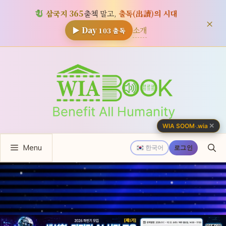
삼국지 365
출첵 말고,
출독(出讀)의 시대
×
소개
▶ Day
103
출독
컨
텐
츠
로
건
너
✕
WIA SOOM
·
.wia
뛰
Menu
기
한국어
로그인