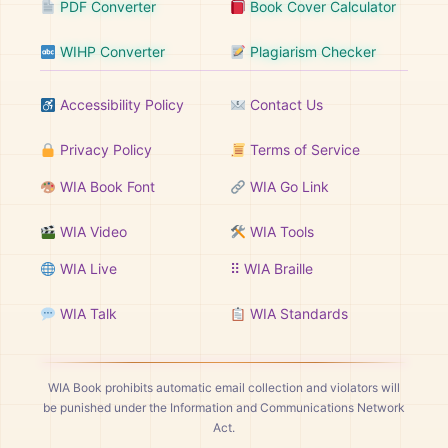
PDF Converter
Book Cover Calculator
WIHP Converter
Plagiarism Checker
Accessibility Policy
Contact Us
Privacy Policy
Terms of Service
WIA Book Font
WIA Go Link
WIA Video
WIA Tools
WIA Live
⠿ WIA Braille
WIA Talk
WIA Standards
WIA Book prohibits automatic email collection and violators will
be punished under the Information and Communications Network
Act.