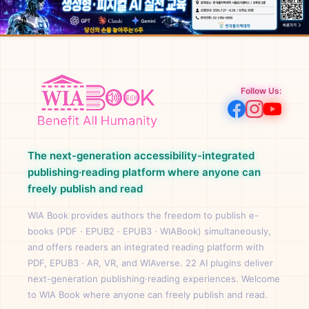
Follow Us:
The next-generation accessibility-integrated
publishing·reading platform where anyone can
freely publish and read
WIA Book provides authors the freedom to publish e-
books (PDF · EPUB2 · EPUB3 · WIABook) simultaneously,
and offers readers an integrated reading platform with
PDF, EPUB3 · AR, VR, and WIAverse. 22 AI plugins deliver
next-generation publishing·reading experiences. Welcome
to WIA Book where anyone can freely publish and read.