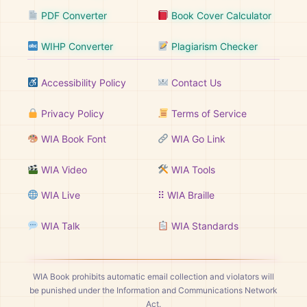
PDF Converter
Book Cover Calculator
WIHP Converter
Plagiarism Checker
Accessibility Policy
Contact Us
Privacy Policy
Terms of Service
WIA Book Font
WIA Go Link
WIA Video
WIA Tools
WIA Live
⠿ WIA Braille
WIA Talk
WIA Standards
WIA Book prohibits automatic email collection and violators will
be punished under the Information and Communications Network
Act.