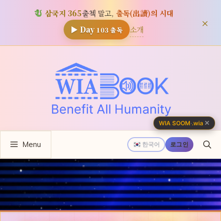
삼국지 365
출첵 말고,
출독(出讀)의 시대
×
소개
▶ Day
103
출독
컨
텐
츠
로
건
너
✕
WIA SOOM
·
.wia
뛰
Menu
기
한국어
로그인