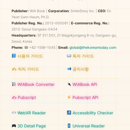
Publisher:
WIA Book
|
Corporation:
SmileStory Inc.
|
CEO:
Dr.
Yeon Sam-Heum, Ph.D.
Publisher Reg. No.:
2013-000061
|
E-commerce Reg. No.:
2013-Seoul Gangseo-0434
Headquarters:
5F 511 D01, 21 Magokjungang 6-ro, Gangseo-gu,
Seoul, Korea
Phone:
☎ +82-1599-1045 |
Email:
global@thekoreantoday.com
사용자 가이드
독자 가이드
✍️ 저자 가이드
공지사항
WIABook Converter
WIABook API
✍️ Pubscript
Pubscript API
WebXR Reader
Accessibility Checker
3D Detail Page
Universal Reader