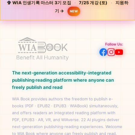
WIA 인생기록 마스터 3기 모집
·
7/25 개강 (토)
·
지원하
기 →
NEW
Follow Us:
The next-generation accessibility-integrated
publishing·reading platform where anyone can
freely publish and read
WIA Book provides authors the freedom to publish e-
books (PDF · EPUB2 · EPUB3 · WIABook) simultaneously,
and offers readers an integrated reading platform with
PDF, EPUB3 · AR, VR, and WIAverse. 22 AI plugins deliver
next-generation publishing·reading experiences. Welcome
to WIA Book where anyone can freely publish and read.