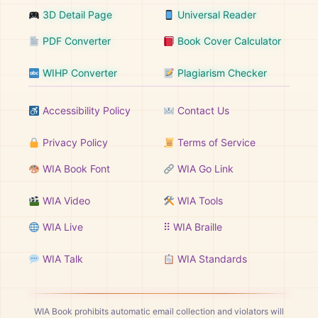
3D Detail Page
Universal Reader
PDF Converter
Book Cover Calculator
WIHP Converter
Plagiarism Checker
Accessibility Policy
Contact Us
Privacy Policy
Terms of Service
WIA Book Font
WIA Go Link
WIA Video
WIA Tools
WIA Live
⠿ WIA Braille
WIA Talk
WIA Standards
WIA Book prohibits automatic email collection and violators will