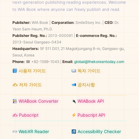
next-generation publishing·reading experiences. Welcome
to WIA Book where anyone can freely publish and read.
Publisher:
WIA Book
|
Corporation:
SmileStory Inc.
|
CEO:
Dr.
Yeon Sam-Heum, Ph.D.
Publisher Reg. No.:
2013-000061
|
E-commerce Reg. No.:
2013-Seoul Gangseo-0434
Headquarters:
5F 511 D01, 21 Magokjungang 6-ro, Gangseo-gu,
Seoul, Korea
Phone:
☎ +82-1599-1045 |
Email:
global@thekoreantoday.com
사용자 가이드
독자 가이드
✍️ 저자 가이드
공지사항
WIABook Converter
WIABook API
✍️ Pubscript
Pubscript API
WebXR Reader
Accessibility Checker