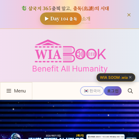
삼국지 365
출첵 말고,
출독(出讀)의 시대
×
소개
▶ Day
104
출독
컨
텐
츠
로
건
너
✕
WIA SOOM
·
.wia
뛰
Menu
기
한국어
로그인