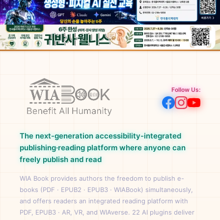
Follow Us:
The next-generation accessibility-integrated
publishing·reading platform where anyone can
freely publish and read
WIA Book provides authors the freedom to publish e-
books (PDF · EPUB2 · EPUB3 · WIABook) simultaneously,
and offers readers an integrated reading platform with
PDF, EPUB3 · AR, VR, and WIAverse. 22 AI plugins deliver