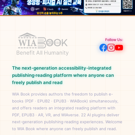
Follow Us:
The next-generation accessibility-integrated
publishing·reading platform where anyone can
freely publish and read
WIA Book provides authors the freedom to publish e-
books (PDF · EPUB2 · EPUB3 · WIABook) simultaneously,
and offers readers an integrated reading platform with
PDF, EPUB3 · AR, VR, and WIAverse. 22 AI plugins deliver
next-generation publishing·reading experiences. Welcome
to WIA Book where anyone can freely publish and read.