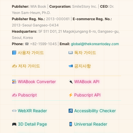
Publisher:
WIA Book
|
Corporation:
SmileStory Inc.
|
CEO:
Dr.
Yeon Sam-Heum, Ph.D.
Publisher Reg. No.:
2013-000061
|
E-commerce Reg. No.:
2013-Seoul Gangseo-0434
Headquarters:
5F 511 D01, 21 Magokjungang 6-ro, Gangseo-gu,
Seoul, Korea
Phone:
☎ +82-1599-1045 |
Email:
global@thekoreantoday.com
사용자 가이드
독자 가이드
✍️ 저자 가이드
공지사항
WIABook Converter
WIABook API
✍️ Pubscript
Pubscript API
WebXR Reader
Accessibility Checker
3D Detail Page
Universal Reader