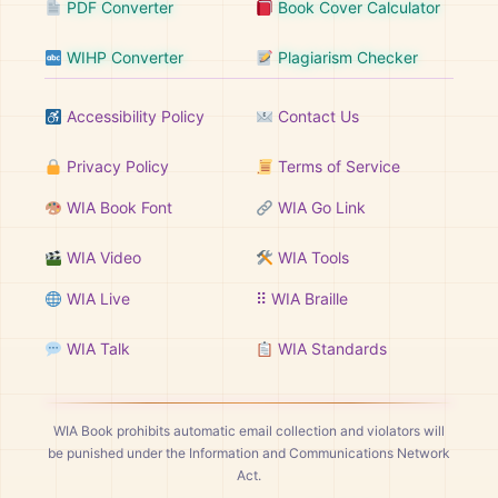
PDF Converter
Book Cover Calculator
WIHP Converter
Plagiarism Checker
Accessibility Policy
Contact Us
Privacy Policy
Terms of Service
WIA Book Font
WIA Go Link
WIA Video
WIA Tools
WIA Live
⠿ WIA Braille
WIA Talk
WIA Standards
WIA Book prohibits automatic email collection and violators will
be punished under the Information and Communications Network
Act.