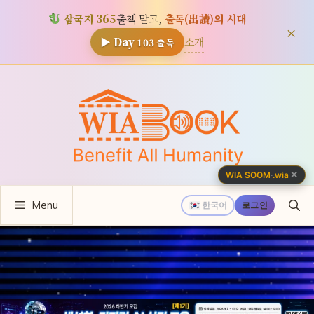
삼국지 365
출첵 말고,
출독(出讀)의 시대
×
소개
▶ Day
103
출독
컨
텐
츠
로
건
너
✕
WIA SOOM
·
.wia
뛰
Menu
기
한국어
로그인