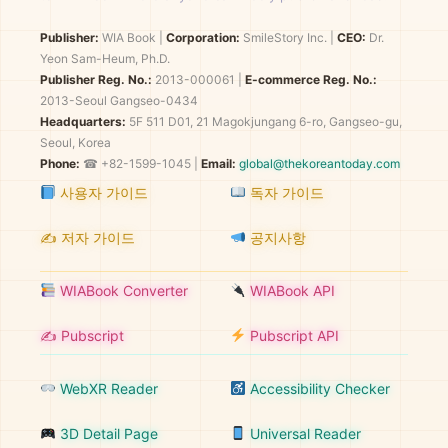
Publisher:
WIA Book
|
Corporation:
SmileStory Inc.
|
CEO:
Dr.
Yeon Sam-Heum, Ph.D.
Publisher Reg. No.:
2013-000061
|
E-commerce Reg. No.:
2013-Seoul Gangseo-0434
Headquarters:
5F 511 D01, 21 Magokjungang 6-ro, Gangseo-gu,
Seoul, Korea
Phone:
☎ +82-1599-1045 |
Email:
global@thekoreantoday.com
사용자 가이드
독자 가이드
✍️ 저자 가이드
공지사항
WIABook Converter
WIABook API
✍️ Pubscript
Pubscript API
WebXR Reader
Accessibility Checker
3D Detail Page
Universal Reader