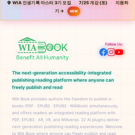
WIA 인생기록 마스터 3기 모집
·
7/25 개강 (토)
·
지원하
기 →
NEW
Follow Us:
The next-generation accessibility-integrated
publishing·reading platform where anyone can
freely publish and read
WIA Book provides authors the freedom to publish e-
books (PDF · EPUB2 · EPUB3 · WIABook) simultaneously,
and offers readers an integrated reading platform with
PDF, EPUB3 · AR, VR, and WIAverse. 22 AI plugins deliver
next-generation publishing·reading experiences. Welcome
to WIA Book where anyone can freely publish and read.