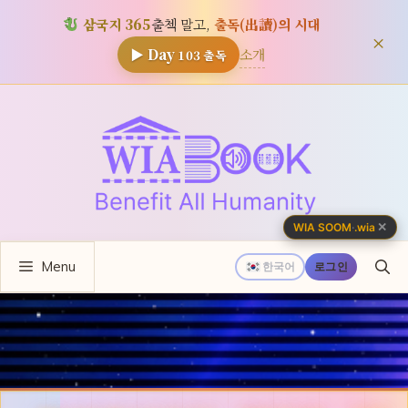
삼국지 365
출첵 말고,
출독(出讀)의 시대
×
소개
▶ Day
103
출독
컨
텐
츠
로
건
너
✕
WIA SOOM
·
.wia
뛰
Menu
기
한국어
로그인