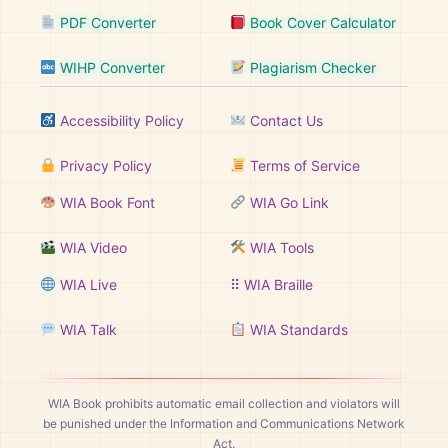
PDF Converter
Book Cover Calculator
WIHP Converter
Plagiarism Checker
Accessibility Policy
Contact Us
Privacy Policy
Terms of Service
WIA Book Font
WIA Go Link
WIA Video
WIA Tools
WIA Live
⠿ WIA Braille
WIA Talk
WIA Standards
WIA Book prohibits automatic email collection and violators will
be punished under the Information and Communications Network
Act.