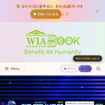
삼국지 365
출첵 말고,
출독(出讀)의 시대
×
소개
▶ Day
105
출독
컨
텐
츠
로
건
너
✕
WIA SOOM
·
.wia
뛰
Menu
기
한국어
로그인