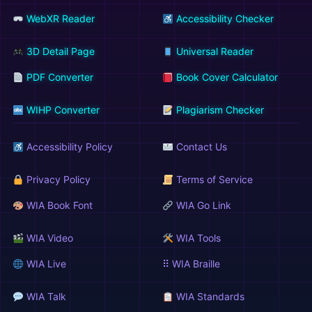
WebXR Reader
Accessibility Checker
3D Detail Page
Universal Reader
PDF Converter
Book Cover Calculator
WIHP Converter
Plagiarism Checker
Accessibility Policy
Contact Us
Privacy Policy
Terms of Service
WIA Book Font
WIA Go Link
WIA Video
WIA Tools
WIA Live
⠿ WIA Braille
WIA Talk
WIA Standards