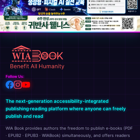
Follow Us:
The next-generation accessibility-integrated
publishing·reading platform where anyone can freely
publish and read
WIA Book provides authors the freedom to publish e-books (PDF
· EPUB2 · EPUB3 · WIABook) simultaneously, and offers readers