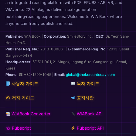
an integrated reading platform with PDF, EPUB3 · AR, VR, and
WIAverse. 22 AI plugins deliver next-generation
publishing·reading experiences. Welcome to WIA Book where
anyone can freely publish and read.
Publisher:
WIA Book
|
Corporation:
SmileStory Inc.
|
CEO:
Dr. Yeon Sam-
Heum, Ph.D.
Publisher Reg. No.:
2013-000061
|
E-commerce Reg. No.:
2013-Seoul
Gangseo-0434
Headquarters:
5F 511 D01, 21 Magokjungang 6-ro, Gangseo-gu, Seoul,
Korea
Phone:
☎ +82-1599-1045 |
Email:
global@thekoreantoday.com
사용자 가이드
독자 가이드
✍️ 저자 가이드
공지사항
WIABook Converter
WIABook API
✍️ Pubscript
Pubscript API