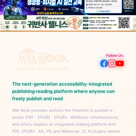
Follow Us:
The next-generation accessibility-integrated
publishing·reading platform where anyone can
freely publish and read
WIA Book provides authors the freedom to publish e-
books (PDF · EPUB2 · EPUB3 · WIABook) simultaneously,
and offers readers an integrated reading platform with
PDF, EPUB3 · AR, VR, and WIAverse. 22 AI plugins deliver