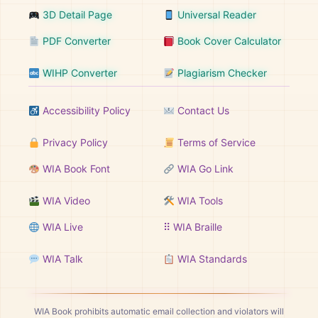
3D Detail Page
Universal Reader
PDF Converter
Book Cover Calculator
WIHP Converter
Plagiarism Checker
Accessibility Policy
Contact Us
Privacy Policy
Terms of Service
WIA Book Font
WIA Go Link
WIA Video
WIA Tools
WIA Live
⠿ WIA Braille
WIA Talk
WIA Standards
WIA Book prohibits automatic email collection and violators will