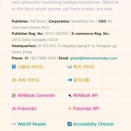
next-generation publishing·reading experiences. Welcome
to WIA Book where anyone can freely publish and read.
Publisher:
WIA Book
|
Corporation:
SmileStory Inc.
|
CEO:
Dr.
Yeon Sam-Heum, Ph.D.
Publisher Reg. No.:
2013-000061
|
E-commerce Reg. No.:
2013-Seoul Gangseo-0434
Headquarters:
5F 511 D01, 21 Magokjungang 6-ro, Gangseo-gu,
Seoul, Korea
Phone:
☎ +82-1599-1045 |
Email:
global@thekoreantoday.com
사용자 가이드
독자 가이드
✍️ 저자 가이드
공지사항
WIABook Converter
WIABook API
✍️ Pubscript
Pubscript API
WebXR Reader
Accessibility Checker