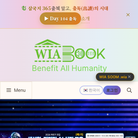
삼국지 365
출첵 말고,
출독(出讀)의 시대
×
소개
▶ Day
104
출독
컨
텐
츠
로
건
너
✕
WIA SOOM
·
.wia
뛰
Menu
기
한국어
로그인