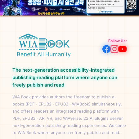
Follow Us:
The next-generation accessibility-integrated
publishing·reading platform where anyone can
freely publish and read
WIA Book provides authors the freedom to publish e-
books (PDF · EPUB2 · EPUB3 · WIABook) simultaneously,
and offers readers an integrated reading platform with
PDF, EPUB3 · AR, VR, and WIAverse. 22 AI plugins deliver
next-generation publishing·reading experiences. Welcome
to WIA Book where anyone can freely publish and read.