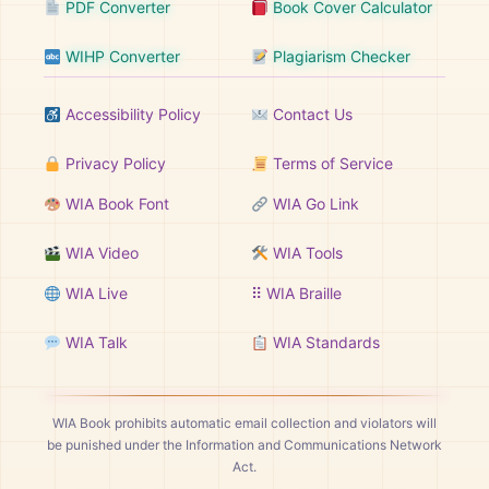
PDF Converter
Book Cover Calculator
WIHP Converter
Plagiarism Checker
Accessibility Policy
Contact Us
Privacy Policy
Terms of Service
WIA Book Font
WIA Go Link
WIA Video
WIA Tools
WIA Live
⠿ WIA Braille
WIA Talk
WIA Standards
WIA Book prohibits automatic email collection and violators will
be punished under the Information and Communications Network
Act.