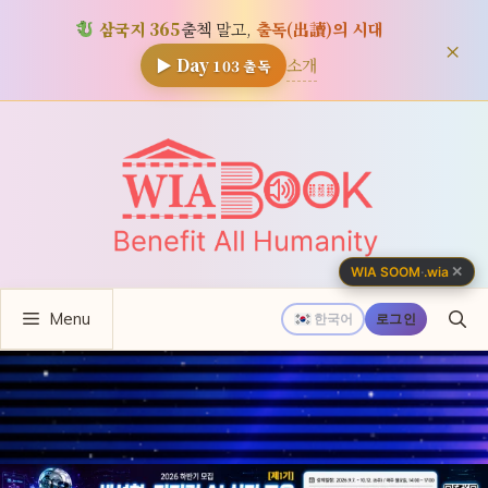
삼국지 365
출첵 말고,
출독(出讀)의 시대
×
소개
▶ Day
103
출독
컨
텐
츠
로
건
너
✕
WIA SOOM
·
.wia
뛰
Menu
기
한국어
로그인