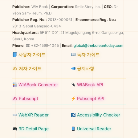
Publisher:
WIA Book
|
Corporation:
SmileStory Inc.
|
CEO:
Dr.
Yeon Sam-Heum, Ph.D.
Publisher Reg. No.:
2013-000061
|
E-commerce Reg. No.:
2013-Seoul Gangseo-0434
Headquarters:
5F 511 D01, 21 Magokjungang 6-ro, Gangseo-gu,
Seoul, Korea
Phone:
☎ +82-1599-1045 |
Email:
global@thekoreantoday.com
사용자 가이드
독자 가이드
✍️ 저자 가이드
공지사항
WIABook Converter
WIABook API
✍️ Pubscript
Pubscript API
WebXR Reader
Accessibility Checker
3D Detail Page
Universal Reader