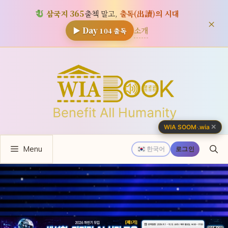
삼국지 365
출첵 말고,
출독(出讀)의 시대
×
소개
▶ Day
104
출독
컨
텐
츠
로
건
너
✕
WIA SOOM
·
.wia
뛰
Menu
기
한국어
로그인