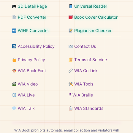
3D Detail Page
Universal Reader
PDF Converter
Book Cover Calculator
WIHP Converter
Plagiarism Checker
Accessibility Policy
Contact Us
Privacy Policy
Terms of Service
WIA Book Font
WIA Go Link
WIA Video
WIA Tools
WIA Live
⠿ WIA Braille
WIA Talk
WIA Standards
WIA Book prohibits automatic email collection and violators will