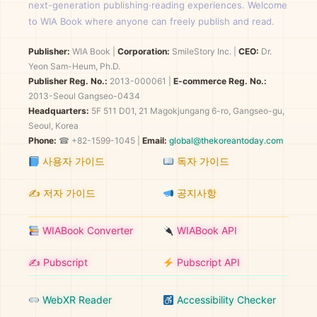
next-generation publishing·reading experiences. Welcome
to WIA Book where anyone can freely publish and read.
Publisher:
WIA Book
|
Corporation:
SmileStory Inc.
|
CEO:
Dr.
Yeon Sam-Heum, Ph.D.
Publisher Reg. No.:
2013-000061
|
E-commerce Reg. No.:
2013-Seoul Gangseo-0434
Headquarters:
5F 511 D01, 21 Magokjungang 6-ro, Gangseo-gu,
Seoul, Korea
Phone:
☎ +82-1599-1045 |
Email:
global@thekoreantoday.com
사용자 가이드
독자 가이드
✍️ 저자 가이드
공지사항
WIABook Converter
WIABook API
✍️ Pubscript
Pubscript API
WebXR Reader
Accessibility Checker