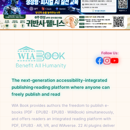
Follow Us:
The next-generation accessibility-integrated
publishing·reading platform where anyone can
freely publish and read
WIA Book provides authors the freedom to publish e-
books (PDF · EPUB2 · EPUB3 · WIABook) simultaneously,
and offers readers an integrated reading platform with
PDF, EPUB3 · AR, VR, and WIAverse. 22 AI plugins deliver