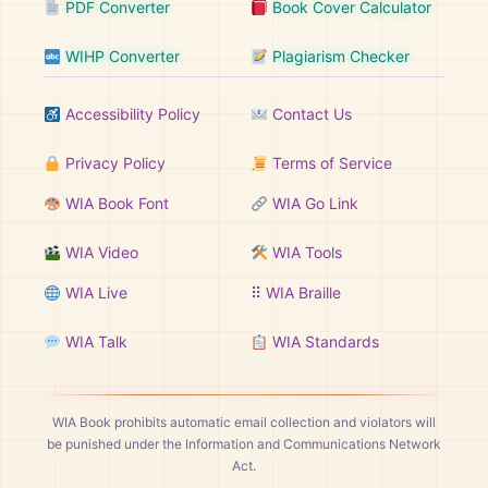
PDF Converter
Book Cover Calculator
WIHP Converter
Plagiarism Checker
Accessibility Policy
Contact Us
Privacy Policy
Terms of Service
WIA Book Font
WIA Go Link
WIA Video
WIA Tools
WIA Live
⠿ WIA Braille
WIA Talk
WIA Standards
WIA Book prohibits automatic email collection and violators will
be punished under the Information and Communications Network
Act.