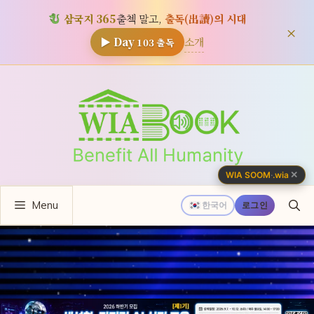
삼국지 365
출첵 말고,
출독(出讀)의 시대
×
소개
▶ Day
103
출독
컨
텐
츠
로
건
너
✕
WIA SOOM
·
.wia
뛰
Menu
기
한국어
로그인