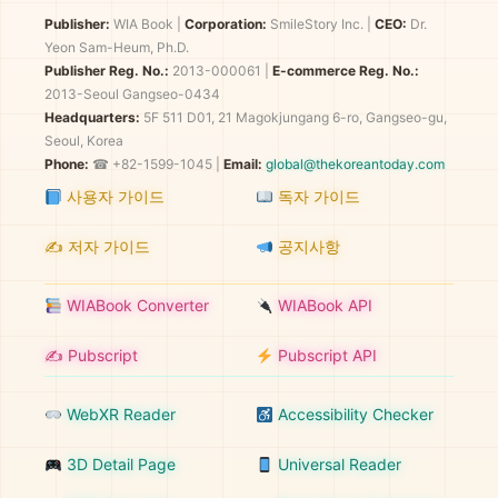
Publisher:
WIA Book
|
Corporation:
SmileStory Inc.
|
CEO:
Dr.
Yeon Sam-Heum, Ph.D.
Publisher Reg. No.:
2013-000061
|
E-commerce Reg. No.:
2013-Seoul Gangseo-0434
Headquarters:
5F 511 D01, 21 Magokjungang 6-ro, Gangseo-gu,
Seoul, Korea
Phone:
☎ +82-1599-1045 |
Email:
global@thekoreantoday.com
사용자 가이드
독자 가이드
✍️ 저자 가이드
공지사항
WIABook Converter
WIABook API
✍️ Pubscript
Pubscript API
WebXR Reader
Accessibility Checker
3D Detail Page
Universal Reader