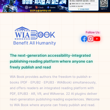
Follow Us:
The next-generation accessibility-integrated
publishing·reading platform where anyone can
freely publish and read
WIA Book provides authors the freedom to publish e-
books (PDF · EPUB2 · EPUB3 · WIABook) simultaneously,
and offers readers an integrated reading platform with
PDF, EPUB3 · AR, VR, and WIAverse. 22 AI plugins deliver
next-generation publishing·reading experiences. Welcome
to WIA Book where anyone can freely publish and read.