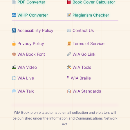
PDF Converter
Book Cover Calculator
WIHP Converter
Plagiarism Checker
Accessibility Policy
Contact Us
Privacy Policy
Terms of Service
WIA Book Font
WIA Go Link
WIA Video
WIA Tools
WIA Live
⠿ WIA Braille
WIA Talk
WIA Standards
WIA Book prohibits automatic email collection and violators will
be punished under the Information and Communications Network
Act.