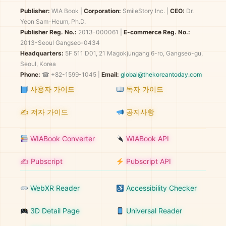
Publisher:
WIA Book
|
Corporation:
SmileStory Inc.
|
CEO:
Dr.
Yeon Sam-Heum, Ph.D.
Publisher Reg. No.:
2013-000061
|
E-commerce Reg. No.:
2013-Seoul Gangseo-0434
Headquarters:
5F 511 D01, 21 Magokjungang 6-ro, Gangseo-gu,
Seoul, Korea
Phone:
☎ +82-1599-1045 |
Email:
global@thekoreantoday.com
사용자 가이드
독자 가이드
✍️ 저자 가이드
공지사항
WIABook Converter
WIABook API
✍️ Pubscript
Pubscript API
WebXR Reader
Accessibility Checker
3D Detail Page
Universal Reader