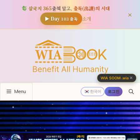
삼국지 365
출첵 말고,
출독(出讀)의 시대
×
소개
▶ Day
103
출독
컨
텐
츠
로
건
너
✕
WIA SOOM
·
.wia
뛰
Menu
기
한국어
로그인