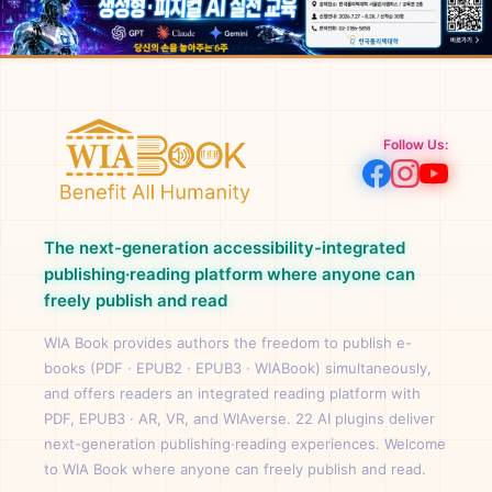
Follow Us:
The next-generation accessibility-integrated
publishing·reading platform where anyone can
freely publish and read
WIA Book provides authors the freedom to publish e-
books (PDF · EPUB2 · EPUB3 · WIABook) simultaneously,
and offers readers an integrated reading platform with
PDF, EPUB3 · AR, VR, and WIAverse. 22 AI plugins deliver
next-generation publishing·reading experiences. Welcome
to WIA Book where anyone can freely publish and read.