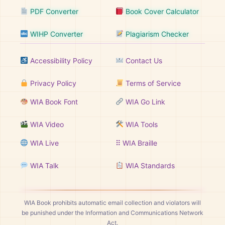
PDF Converter
Book Cover Calculator
WIHP Converter
Plagiarism Checker
Accessibility Policy
Contact Us
Privacy Policy
Terms of Service
WIA Book Font
WIA Go Link
WIA Video
WIA Tools
WIA Live
⠿ WIA Braille
WIA Talk
WIA Standards
WIA Book prohibits automatic email collection and violators will
be punished under the Information and Communications Network
Act.