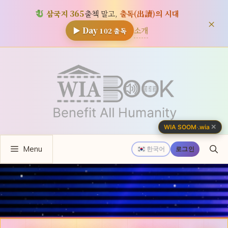
삼국지 365
출첵 말고,
출독(出讀)의 시대
×
소개
▶ Day
102
출독
컨
텐
츠
로
건
너
✕
WIA SOOM
·
.wia
뛰
Menu
기
한국어
로그인