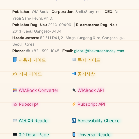
Publisher:
WIA Book
|
Corporation:
SmileStory Inc.
|
CEO:
Dr.
Yeon Sam-Heum, Ph.D.
Publisher Reg. No.:
2013-000061
|
E-commerce Reg. No.:
2013-Seoul Gangseo-0434
Headquarters:
5F 511 D01, 21 Magokjungang 6-ro, Gangseo-gu,
Seoul, Korea
Phone:
☎ +82-1599-1045 |
Email:
global@thekoreantoday.com
사용자 가이드
독자 가이드
✍️ 저자 가이드
공지사항
WIABook Converter
WIABook API
✍️ Pubscript
Pubscript API
WebXR Reader
Accessibility Checker
3D Detail Page
Universal Reader