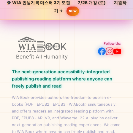
WIA 인생기록 마스터 3기 모집
·
7/25 개강 (토)
·
지원하
기 →
NEW
Follow Us:
The next-generation accessibility-integrated
publishing·reading platform where anyone can
freely publish and read
WIA Book provides authors the freedom to publish e-
books (PDF · EPUB2 · EPUB3 · WIABook) simultaneously,
and offers readers an integrated reading platform with
PDF, EPUB3 · AR, VR, and WIAverse. 22 AI plugins deliver
next-generation publishing·reading experiences. Welcome
to WIA Book where anyone can freely publish and read.