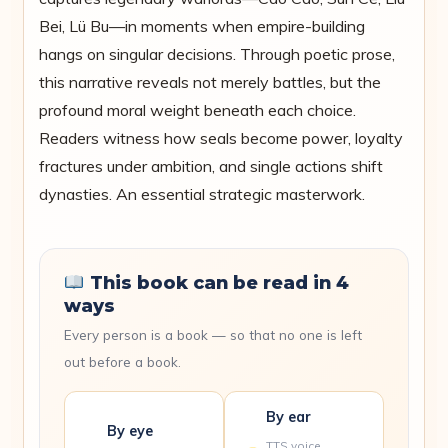
Bei, Lü Bu—in moments when empire-building
hangs on singular decisions. Through poetic prose,
this narrative reveals not merely battles, but the
profound moral weight beneath each choice.
Readers witness how seals become power, loyalty
fractures under ambition, and single actions shift
dynasties. An essential strategic masterwork.
This book can be read in 4
ways
Every person is a book — so that no one is left
out before a book.
By ear
By eye
TTS voice