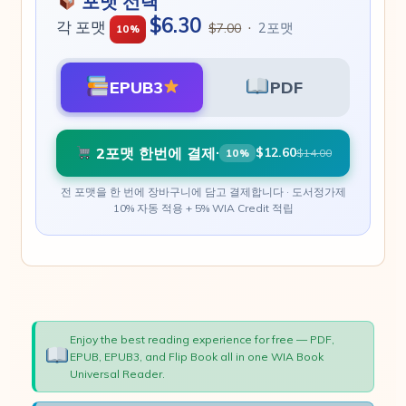
포맷 선택
$6.30
각 포맷
·
2포맷
$7.00
10%
EPUB3
PDF
2포맷 한번에 결제
·
$12.60
$14.00
10%
전 포맷을 한 번에 장바구니에 담고 결제합니다 · 도서정가제
10% 자동 적용 + 5% WIA Credit 적립
Enjoy the best reading experience for free — PDF,
EPUB, EPUB3, and Flip Book all in one WIA Book
Universal Reader.