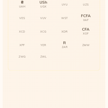
₴
USh
UYU
UZS
UAH
UGX
FCFA
VES
VUV
WST
XAF
CFA
XCD
XCG
XDR
XOF
R
XPF
YER
ZMW
ZAR
ZWG
ZWL