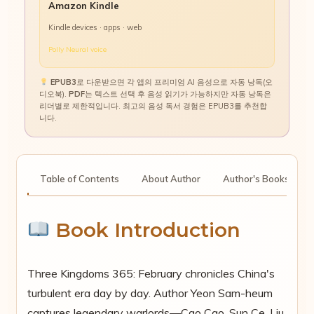
Amazon Kindle
Kindle devices · apps · web
Polly Neural voice
EPUB3
로 다운받으면 각 앱의 프리미엄 AI 음성으로 자동 낭독(오
디오북).
PDF
는 텍스트 선택 후 음성 읽기가 가능하지만 자동 낭독은
리더별로 제한적입니다. 최고의 음성 독서 경험은 EPUB3를 추천합
니다.
tion
Table of Contents
About Author
Author's Books
Book Introduction
Three Kingdoms 365: February chronicles China's
turbulent era day by day. Author Yeon Sam-heum
captures legendary warlords—Cao Cao, Sun Ce, Liu