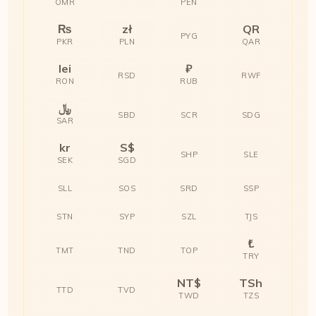
OMR
PEN
₨
zł
QR
PYG
PKR
PLN
QAR
lei
₽
RSD
RWF
RON
RUB
﷼
SBD
SCR
SDG
SAR
kr
S$
SHP
SLE
SEK
SGD
SLL
SOS
SRD
SSP
STN
SYP
SZL
TJS
₺
TMT
TND
TOP
TRY
NT$
TSh
TTD
TVD
TWD
TZS