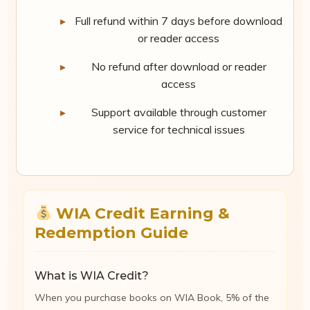
Full refund within 7 days before download
or reader access
No refund after download or reader
access
Support available through customer
service for technical issues
WIA Credit Earning &
Redemption Guide
What is WIA Credit?
When you purchase books on WIA Book, 5% of the