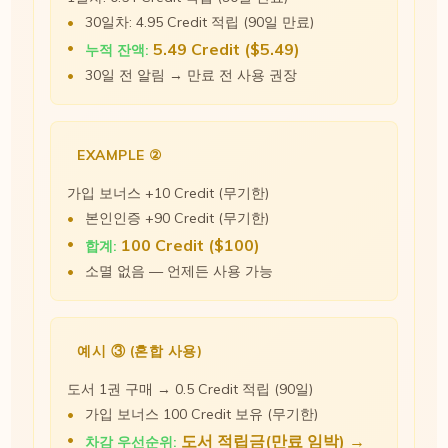
30일차: 4.95 Credit 적립 (90일 만료)
5.49 Credit ($5.49)
누적 잔액:
30일 전 알림 → 만료 전 사용 권장
EXAMPLE ②
가입 보너스 +10 Credit (무기한)
본인인증 +90 Credit (무기한)
100 Credit ($100)
합계:
소멸 없음 — 언제든 사용 가능
예시 ③ (혼합 사용)
도서 1권 구매 → 0.5 Credit 적립 (90일)
가입 보너스 100 Credit 보유 (무기한)
도서 적립금(만료 임박) →
차감 우선순위: