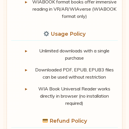
WIABOOK format books offer immersive
reading in VR/AR/WIAverse (WIABOOK
format only)
Usage Policy
Unlimited downloads with a single
purchase
Downloaded PDF, EPUB, EPUB3 files
can be used without restriction
WIA Book Universal Reader works
directly in browser (no installation
required)
Refund Policy