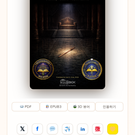
PDF
EPUB3
3D 뷰어
인용하기
𝕏
f
微
in