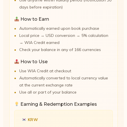
Use anytime within validity period (notification 30
days before expiration)
How to Earn
Automatically earned upon book purchase
Local price → USD conversion → 5% calculation
→ WIA Credit earned
Check your balance in any of 166 currencies
How to Use
Use WIA Credit at checkout
Automatically converted to local currency value
at the current exchange rate
Use all or part of your balance
Earning & Redemption Examples
KRW