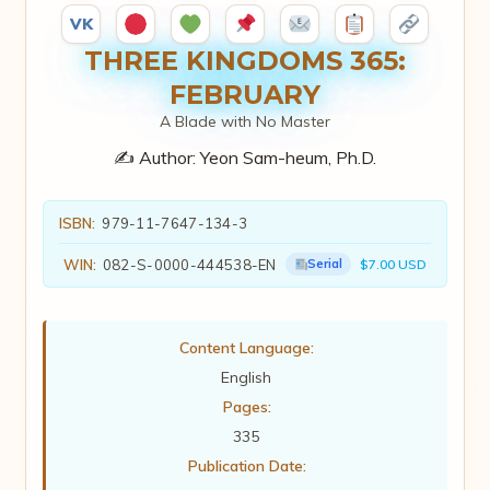
VK
THREE KINGDOMS 365:
FEBRUARY
A Blade with No Master
✍️ Author:
Yeon Sam-heum, Ph.D.
ISBN:
979-11-7647-134-3
WIN:
082-S-0000-444538-EN
Serial
$7.00 USD
Content Language:
English
Pages:
335
Publication Date: