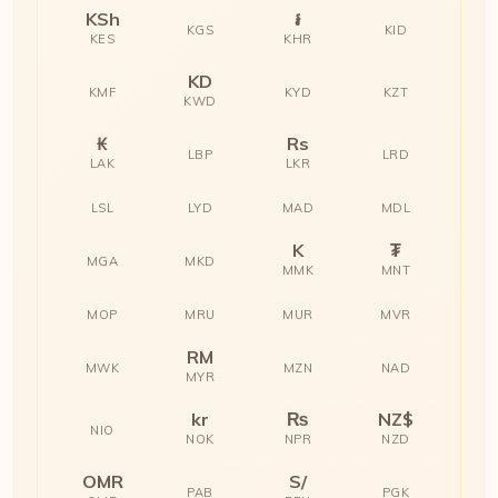
KSh
៛
KGS
KID
KES
KHR
KD
KMF
KYD
KZT
KWD
₭
Rs
LBP
LRD
LAK
LKR
LSL
LYD
MAD
MDL
K
₮
MGA
MKD
MMK
MNT
MOP
MRU
MUR
MVR
RM
MWK
MZN
NAD
MYR
kr
₨
NZ$
NIO
NOK
NPR
NZD
OMR
S/
PAB
PGK