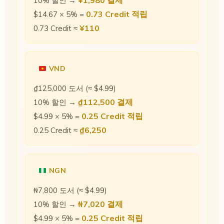
¥1,980 결제
10% 할인 →
0.73 Credit 적립
$14.67 × 5% =
¥110
0.73 Credit ≈
VND
₫125,000 도서 (≈ $4.99)
₫112,500 결제
10% 할인 →
0.25 Credit 적립
$4.99 × 5% =
₫6,250
0.25 Credit ≈
NGN
₦7,800 도서 (≈ $4.99)
₦7,020 결제
10% 할인 →
0.25 Credit 적립
$4.99 × 5% =