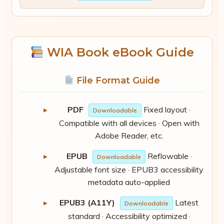
WIA Book eBook Guide
File Format Guide
PDF
Fixed layout ·
Downloadable
Compatible with all devices · Open with
Adobe Reader, etc.
EPUB
Reflowable ·
Downloadable
Adjustable font size · EPUB3 accessibility
metadata auto-applied
EPUB3 (A11Y)
Latest
Downloadable
standard · Accessibility optimized ·