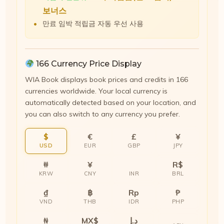
보너스
만료 임박 적립금 자동 우선 사용
166 Currency Price Display
WIA Book displays book prices and credits in 166
currencies worldwide. Your local currency is
automatically detected based on your location, and
you can also switch to any currency you prefer.
$
€
£
¥
USD
EUR
GBP
JPY
₩
¥
R$
KRW
CNY
INR
BRL
₫
฿
Rp
₱
VND
THB
IDR
PHP
₦
MX$
د.إ