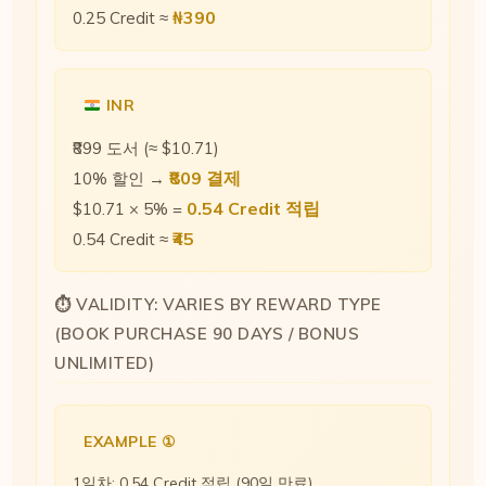
₦390
0.25 Credit ≈
INR
₹899 도서 (≈ $10.71)
₹809 결제
10% 할인 →
0.54 Credit 적립
$10.71 × 5% =
₹45
0.54 Credit ≈
⏱ VALIDITY: VARIES BY REWARD TYPE
(BOOK PURCHASE 90 DAYS / BONUS
UNLIMITED)
EXAMPLE ①
1일차: 0.54 Credit 적립 (90일 만료)