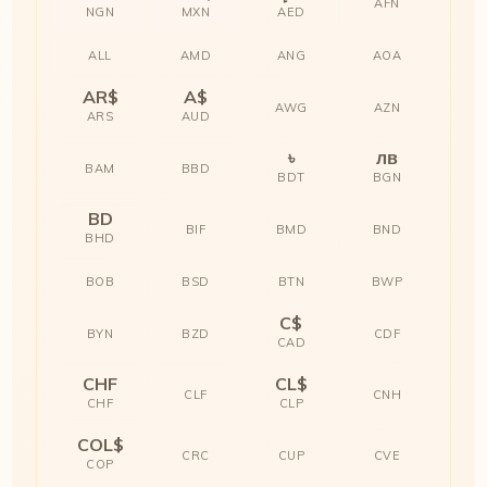
AFN
NGN
MXN
AED
ALL
AMD
ANG
AOA
AR$
A$
AWG
AZN
ARS
AUD
৳
лв
BAM
BBD
BDT
BGN
BD
BIF
BMD
BND
BHD
BOB
BSD
BTN
BWP
C$
BYN
BZD
CDF
CAD
CHF
CL$
CLF
CNH
CHF
CLP
COL$
CRC
CUP
CVE
COP