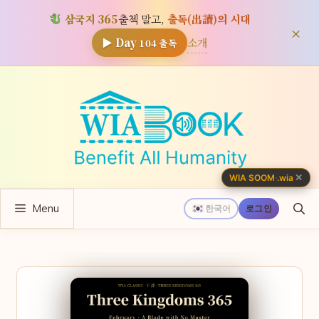
삼국지 365
출첵 말고,
출독(出讀)의 시대
×
소개
▶ Day
104
출독
컨
텐
츠
로
건
너
✕
WIA SOOM
·
.wia
뛰
Menu
기
한국어
로그인