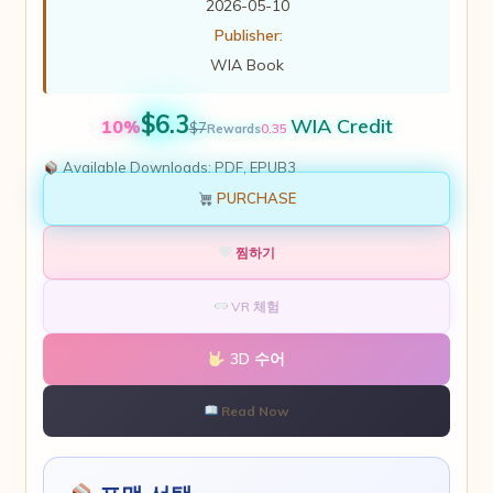
2026-05-10
Publisher:
WIA Book
$6.3
WIA Credit
10%
$7
0.35
Rewards
Available Downloads:
PDF, EPUB3
PURCHASE
찜하기
VR 체험
3D 수어
Read Now