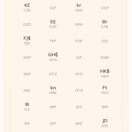
Kč
kr
DJF
DOP
CZK
DKK
E£
Br
DZD
ERN
EGP
ETB
FJ$
FKP
FOK
GEL
FJD
GH₵
GGP
GIP
GMD
GHS
HK$
GNF
GTQ
GYD
HKD
kn
Ft
HNL
HTG
HRK
HUF
₪
IMP
IQD
IRR
ILS
JD
ISK
JEP
JMD
JOD