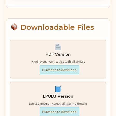
Downloadable Files
PDF Version
Fixed layout · Compatible with all devices
Purchase to download
EPUB3 Version
Latest standard · Accessibility & multimedia
Purchase to download