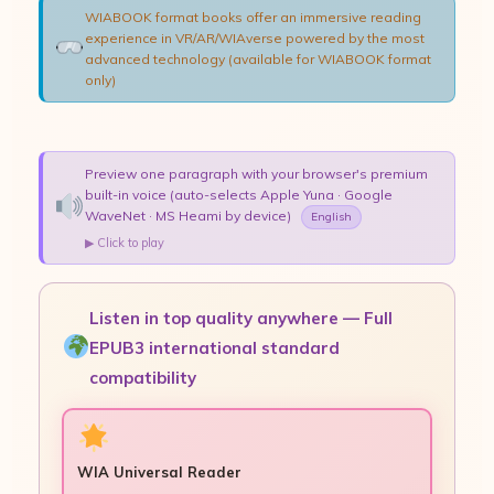
WIABOOK format books offer an immersive reading
experience in VR/AR/WIAverse powered by the most
advanced technology (available for WIABOOK format
only)
Preview one paragraph with your browser's premium
built-in voice (auto-selects Apple Yuna · Google
WaveNet · MS Heami by device)
English
▶ Click to play
Listen in top quality anywhere — Full
EPUB3 international standard
compatibility
WIA Universal Reader