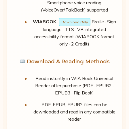
Smartphone voice reading
(VoiceOver/TalkBack) supported
WIABOOK
Braille · Sign
Download Only
language · TTS · VR integrated
accessibility format (WIABOOK format
only · 2 Credit)
Download & Reading Methods
Read instantly in WIA Book Universal
Reader after purchase (PDF · EPUB2 ·
EPUB3 · Flip Book)
PDF, EPUB, EPUB3 files can be
downloaded and read in any compatible
reader