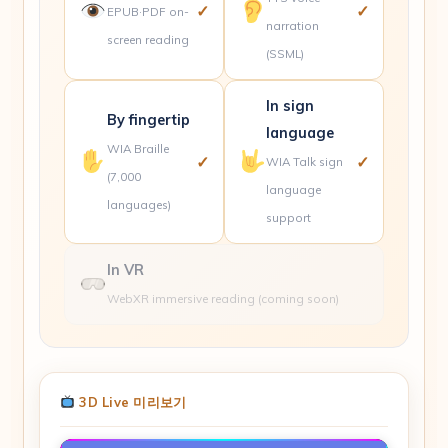
✓
✓
EPUB·PDF on-
narration
screen reading
(SSML)
In sign
By fingertip
language
WIA Braille
✓
✓
WIA Talk sign
(7,000
language
languages)
support
In VR
WebXR immersive reading
(coming soon)
3D Live 미리보기