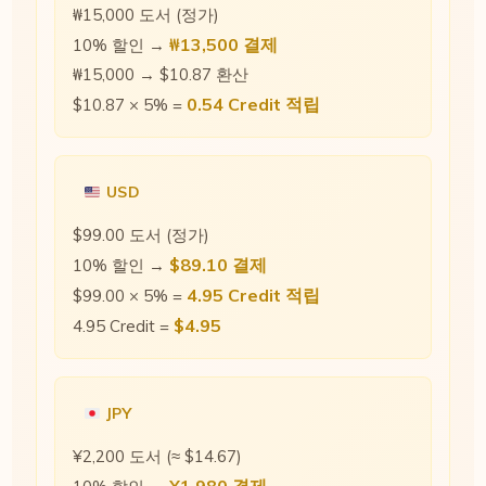
₩15,000 도서 (정가)
₩13,500 결제
10% 할인 →
₩15,000 → $10.87 환산
0.54 Credit 적립
$10.87 × 5% =
USD
$99.00 도서 (정가)
$89.10 결제
10% 할인 →
4.95 Credit 적립
$99.00 × 5% =
$4.95
4.95 Credit =
JPY
¥2,200 도서 (≈ $14.67)