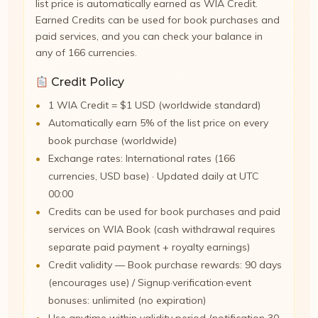
list price is automatically earned as WIA Credit.
Earned Credits can be used for book purchases and
paid services, and you can check your balance in
any of 166 currencies.
Credit Policy
1 WIA Credit = $1 USD (worldwide standard)
Automatically earn 5% of the list price on every
book purchase (worldwide)
Exchange rates: International rates (166
currencies, USD base) · Updated daily at UTC
00:00
Credits can be used for book purchases and paid
services on WIA Book (cash withdrawal requires
separate paid payment + royalty earnings)
Credit validity — Book purchase rewards: 90 days
(encourages use) / Signup·verification·event
bonuses: unlimited (no expiration)