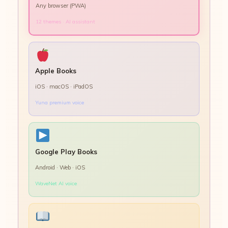
Any browser (PWA)
12 themes · AI assistant
Apple Books
iOS · macOS · iPadOS
Yuna premium voice
Google Play Books
Android · Web · iOS
WaveNet AI voice