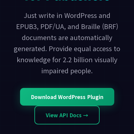
Just write in WordPress and
EPUB3, PDF/UA, and Braille (BRF)
documents are automatically
generated. Provide equal access to
knowledge for 2.2 billion visually
impaired people.
Download WordPress Plugin
View API Docs →