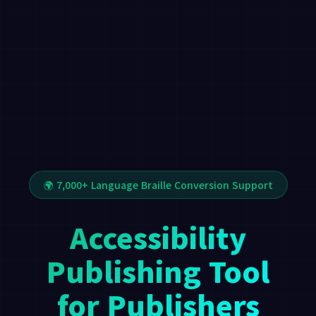
🌍 7,000+ Language Braille Conversion Support
Accessibility
Publishing Tool
for Publishers