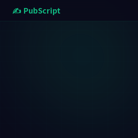
✍️ PubScript