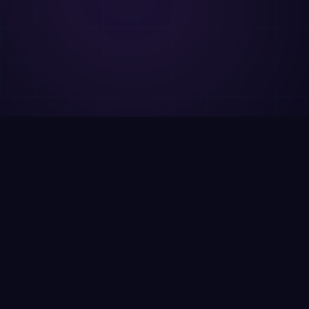
WIABook vs
PubScript
Both are needed. Different purposes.