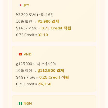
JPY
¥2,200 도서 (≈ $14.67)
¥1,980 결제
10% 할인 →
0.73 Credit 적립
$14.67 × 5% =
¥110
0.73 Credit ≈
VND
₫125,000 도서 (≈ $4.99)
₫112,500 결제
10% 할인 →
0.25 Credit 적립
$4.99 × 5% =
₫6,250
0.25 Credit ≈
NGN