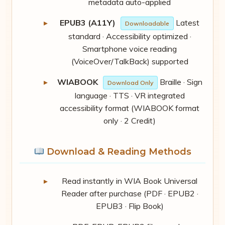
metadata auto-applied
EPUB3 (A11Y)
Latest
Downloadable
standard · Accessibility optimized ·
Smartphone voice reading
(VoiceOver/TalkBack) supported
WIABOOK
Braille · Sign
Download Only
language · TTS · VR integrated
accessibility format (WIABOOK format
only · 2 Credit)
Download & Reading Methods
Read instantly in WIA Book Universal
Reader after purchase (PDF · EPUB2 ·
EPUB3 · Flip Book)