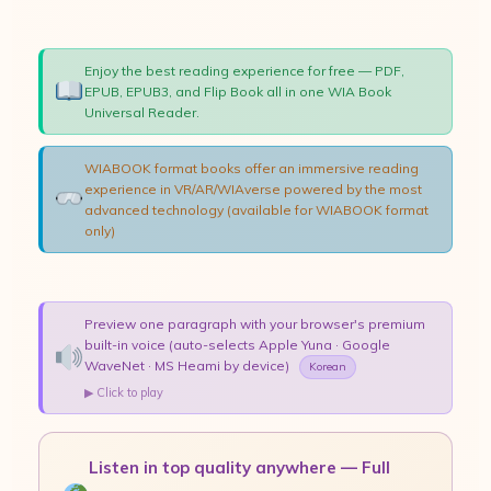
Enjoy the best reading experience for free — PDF,
EPUB, EPUB3, and Flip Book all in one WIA Book
Universal Reader.
WIABOOK format books offer an immersive reading
experience in VR/AR/WIAverse powered by the most
advanced technology (available for WIABOOK format
only)
Preview one paragraph with your browser's premium
built-in voice (auto-selects Apple Yuna · Google
WaveNet · MS Heami by device)
Korean
▶ Click to play
Listen in top quality anywhere — Full