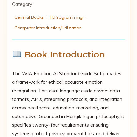
Category
General Books
›
IT/Programming
›
Computer Introduction/Utilization
Book Introduction
The WIA Emotion AI Standard Guide Set provides
a framework for ethical, accurate emotion
recognition. This dual-language guide covers data
formats, APIs, streaming protocols, and integration
across healthcare, education, marketing, and
automotive. Grounded in Hongik Ingan philosophy, it
specifies twenty-four requirements ensuring
systems protect privacy, prevent bias, and deliver