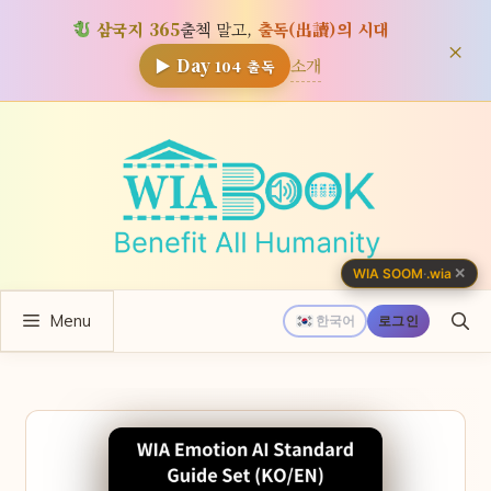
삼국지 365
출첵 말고,
출독(出讀)의 시대
×
소개
▶ Day
104
출독
컨
텐
츠
로
건
너
✕
WIA SOOM
·
.wia
뛰
Menu
기
한국어
로그인