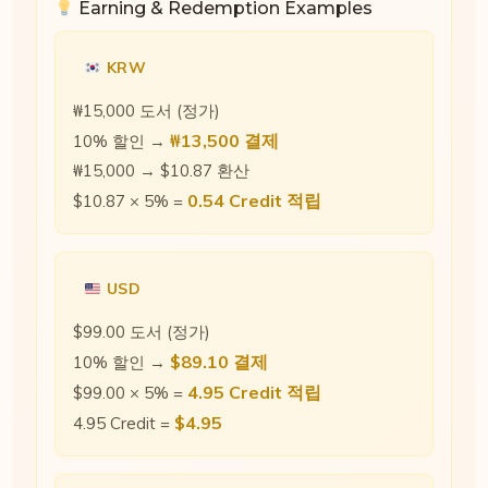
Earning & Redemption Examples
KRW
₩15,000 도서 (정가)
₩13,500 결제
10% 할인 →
₩15,000 → $10.87 환산
0.54 Credit 적립
$10.87 × 5% =
USD
$99.00 도서 (정가)
$89.10 결제
10% 할인 →
4.95 Credit 적립
$99.00 × 5% =
$4.95
4.95 Credit =