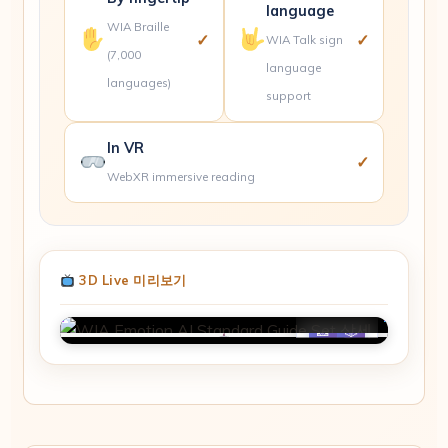
language
WIA Braille
✓
✓
WIA Talk sign
(7,000
language
languages)
support
In VR
✓
WebXR immersive reading
3D Live 미리보기