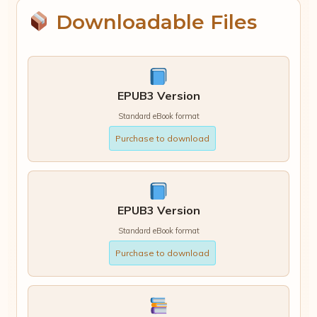
Downloadable Files
EPUB3 Version
Standard eBook format
Purchase to download
EPUB3 Version
Standard eBook format
Purchase to download