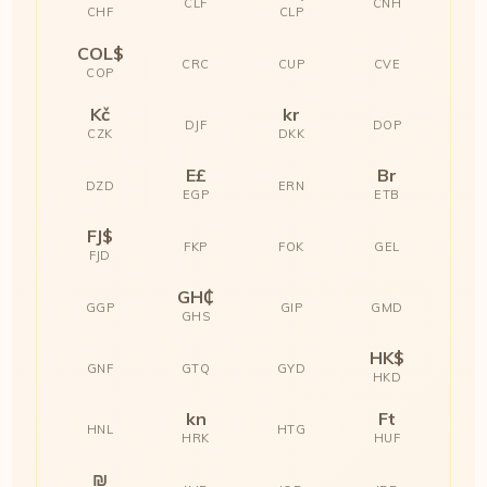
CLF
CNH
CHF
CLP
COL$
CRC
CUP
CVE
COP
Kč
kr
DJF
DOP
CZK
DKK
E£
Br
DZD
ERN
EGP
ETB
FJ$
FKP
FOK
GEL
FJD
GH₵
GGP
GIP
GMD
GHS
HK$
GNF
GTQ
GYD
HKD
kn
Ft
HNL
HTG
HRK
HUF
₪