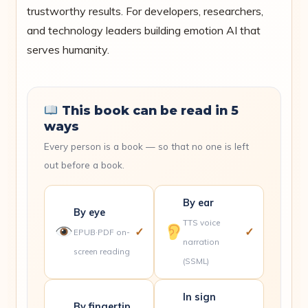
trustworthy results. For developers, researchers,
and technology leaders building emotion AI that
serves humanity.
This book can be read in 5
ways
Every person is a book — so that no one is left
out before a book.
By ear
By eye
TTS voice
✓
✓
EPUB·PDF on-
narration
screen reading
(SSML)
In sign
By fingertip