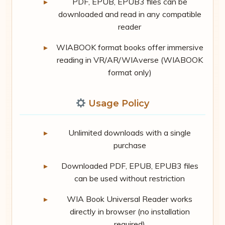
PDF, EPUB, EPUB3 files can be
downloaded and read in any compatible
reader
WIABOOK format books offer immersive
reading in VR/AR/WIAverse (WIABOOK
format only)
Usage Policy
Unlimited downloads with a single
purchase
Downloaded PDF, EPUB, EPUB3 files
can be used without restriction
WIA Book Universal Reader works
directly in browser (no installation
required)