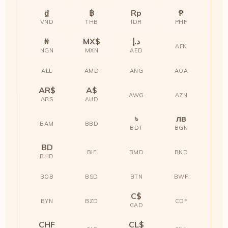
₫
฿
Rp
₱
VND
THB
IDR
PHP
₦
MX$
د.إ
AFN
NGN
MXN
AED
ALL
AMD
ANG
AOA
AR$
A$
AWG
AZN
ARS
AUD
৳
лв
BAM
BBD
BDT
BGN
BD
BIF
BMD
BND
BHD
BOB
BSD
BTN
BWP
C$
BYN
BZD
CDF
CAD
CHF
CL$