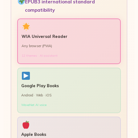
EPUB3 international standard
compatibility
WIA Universal Reader
Any browser (PWA)
12 themes · AI assistant
Google Play Books
Android · Web · iOS
WaveNet AI voice
Apple Books