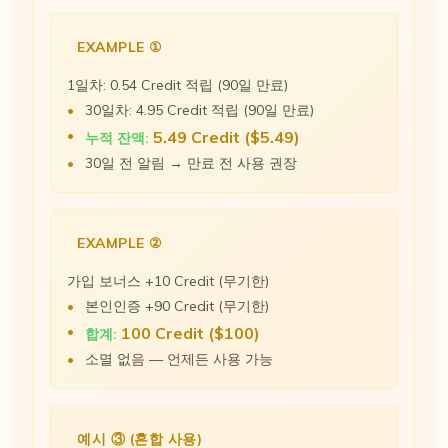
EXAMPLE ①
1일차: 0.54 Credit 적립 (90일 만료)
30일차: 4.95 Credit 적립 (90일 만료)
5.49 Credit ($5.49)
누적 잔액:
30일 전 알림 → 만료 전 사용 권장
EXAMPLE ②
가입 보너스 +10 Credit (무기한)
본인인증 +90 Credit (무기한)
100 Credit ($100)
합계:
소멸 없음 — 언제든 사용 가능
예시 ③ (혼합 사용)