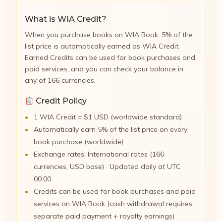
What is WIA Credit?
When you purchase books on WIA Book, 5% of the
list price is automatically earned as WIA Credit.
Earned Credits can be used for book purchases and
paid services, and you can check your balance in
any of 166 currencies.
Credit Policy
1 WIA Credit = $1 USD (worldwide standard)
Automatically earn 5% of the list price on every
book purchase (worldwide)
Exchange rates: International rates (166
currencies, USD base) · Updated daily at UTC
00:00
Credits can be used for book purchases and paid
services on WIA Book (cash withdrawal requires
separate paid payment + royalty earnings)