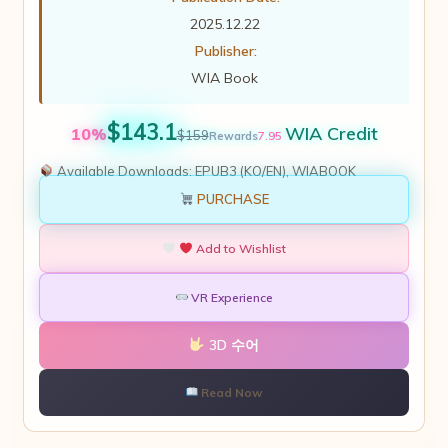
2025.12.22
Publisher:
WIA Book
$143.1
WIA Credit
10%
$159
7.95
Rewards
Available Downloads:
EPUB3 (KO/EN), WIABOOK
PURCHASE
Add to Wishlist
VR Experience
3D 수어
Read Now