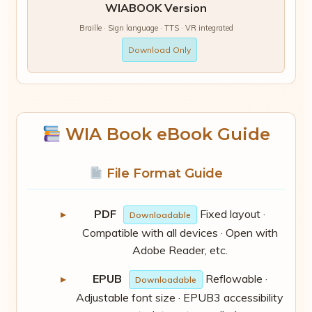
WIABOOK Version
Braille · Sign language · TTS · VR integrated
Download Only
WIA Book eBook Guide
File Format Guide
PDF
Fixed layout ·
Downloadable
Compatible with all devices · Open with
Adobe Reader, etc.
EPUB
Reflowable ·
Downloadable
Adjustable font size · EPUB3 accessibility