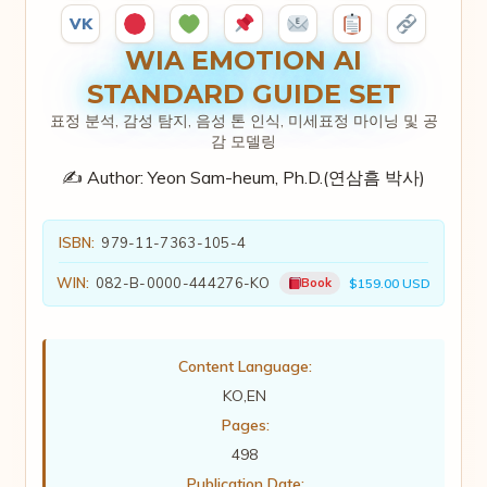
VK
WIA EMOTION AI
STANDARD GUIDE SET
표정 분석, 감성 탐지, 음성 톤 인식, 미세표정 마이닝 및 공
감 모델링
✍️ Author:
Yeon Sam-heum, Ph.D.(연삼흠 박사)
ISBN:
979-11-7363-105-4
WIN:
082-B-0000-444276-KO
Book
$159.00 USD
Content Language:
KO,EN
Pages:
498
Publication Date: