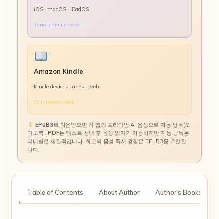
iOS · macOS · iPadOS
Yuna premium voice
Amazon Kindle
Kindle devices · apps · web
Polly Neural voice
EPUB3
로 다운받으면 각 앱의 프리미엄 AI 음성으로 자동 낭독(오
디오북).
PDF
는 텍스트 선택 후 음성 읽기가 가능하지만 자동 낭독은
리더별로 제한적입니다. 최고의 음성 독서 경험은 EPUB3를 추천합
니다.
tion
Table of Contents
About Author
Author's Books