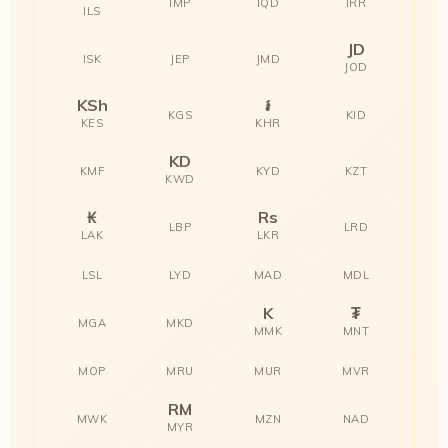
IMP
IQD
IRR
ILS
JD
ISK
JEP
JMD
JOD
KSh
៛
KGS
KID
KES
KHR
KD
KMF
KYD
KZT
KWD
₭
Rs
LBP
LRD
LAK
LKR
LSL
LYD
MAD
MDL
K
₮
MGA
MKD
MMK
MNT
MOP
MRU
MUR
MVR
RM
MWK
MZN
NAD
MYR