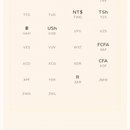
TRY
NT$
TSh
TTD
TVD
TWD
TZS
₴
USh
UYU
UZS
UAH
UGX
FCFA
VES
VUV
WST
XAF
CFA
XCD
XCG
XDR
XOF
R
XPF
YER
ZMW
ZAR
ZWG
ZWL