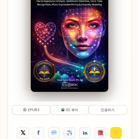
EPUB3
3D 뷰어
인용하기
𝕏
f
微
in