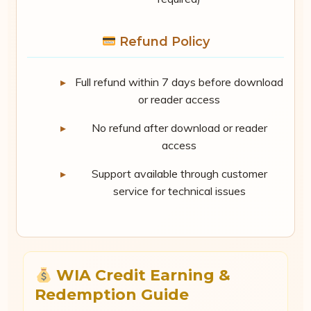
Refund Policy
Full refund within 7 days before download
or reader access
No refund after download or reader
access
Support available through customer
service for technical issues
WIA Credit Earning &
Redemption Guide