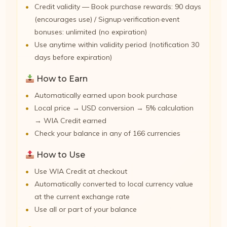
Credit validity — Book purchase rewards: 90 days
(encourages use) / Signup·verification·event
bonuses: unlimited (no expiration)
Use anytime within validity period (notification 30
days before expiration)
How to Earn
Automatically earned upon book purchase
Local price → USD conversion → 5% calculation
→ WIA Credit earned
Check your balance in any of 166 currencies
How to Use
Use WIA Credit at checkout
Automatically converted to local currency value
at the current exchange rate
Use all or part of your balance