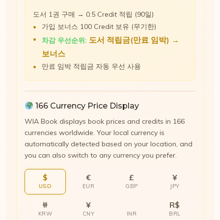
도서 1권 구매 → 0.5 Credit 적립 (90일)
가입 보너스 100 Credit 보유 (무기한)
도서 적립금(만료 임박) →
차감 우선순위:
보너스
만료 임박 적립금 자동 우선 사용
166 Currency Price Display
WIA Book displays book prices and credits in 166
currencies worldwide. Your local currency is
automatically detected based on your location, and
you can also switch to any currency you prefer.
$
€
£
¥
USD
EUR
GBP
JPY
₩
¥
R$
KRW
CNY
INR
BRL