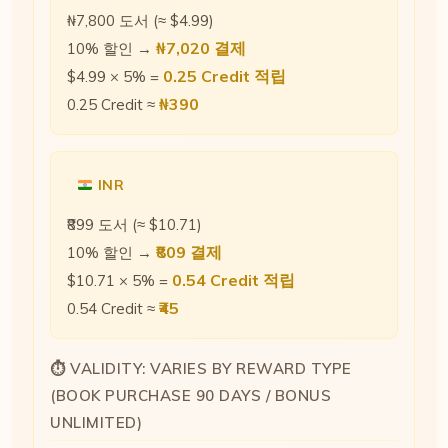
₦7,800 도서 (≈ $4.99)
₦7,020 결제
10% 할인 →
0.25 Credit 적립
$4.99 × 5% =
₦390
0.25 Credit ≈
INR
₹899 도서 (≈ $10.71)
₹809 결제
10% 할인 →
0.54 Credit 적립
$10.71 × 5% =
₹45
0.54 Credit ≈
⏱ VALIDITY: VARIES BY REWARD TYPE
(BOOK PURCHASE 90 DAYS / BONUS
UNLIMITED)