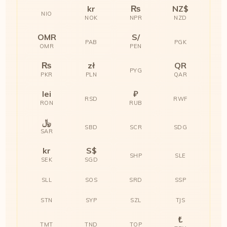
kr
₨
NZ$
NIO
NOK
NPR
NZD
OMR
S/
PAB
PGK
OMR
PEN
₨
zł
QR
PYG
PKR
PLN
QAR
lei
₽
RSD
RWF
RON
RUB
﷼
SBD
SCR
SDG
SAR
kr
S$
SHP
SLE
SEK
SGD
SLL
SOS
SRD
SSP
STN
SYP
SZL
TJS
₺
TMT
TND
TOP