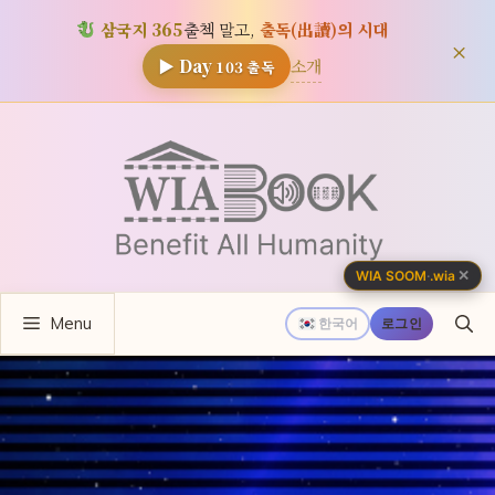
삼국지 365
출첵 말고,
출독(出讀)의 시대
×
소개
▶ Day
103
출독
컨
텐
츠
로
건
너
✕
WIA SOOM
·
.wia
뛰
Menu
기
한국어
로그인