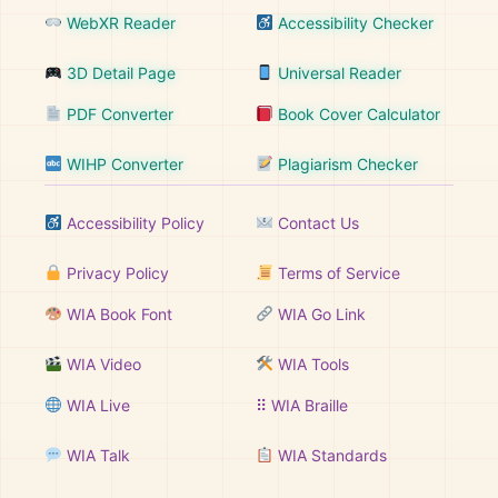
WebXR Reader
Accessibility Checker
3D Detail Page
Universal Reader
PDF Converter
Book Cover Calculator
WIHP Converter
Plagiarism Checker
Accessibility Policy
Contact Us
Privacy Policy
Terms of Service
WIA Book Font
WIA Go Link
WIA Video
WIA Tools
WIA Live
⠿ WIA Braille
WIA Talk
WIA Standards