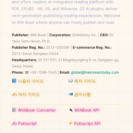
and offers readers an integrated reading platform with
PDF, EPUB3 · AR, VR, and WIAverse. 22 AI plugins deliver
next-generation publishing·reading experiences. Welcome
to WIA Book where anyone can freely publish and read.
Publisher:
WIA Book
|
Corporation:
SmileStory Inc.
|
CEO:
Dr.
Yeon Sam-Heum, Ph.D.
Publisher Reg. No.:
2013-000061
|
E-commerce Reg. No.:
2013-Seoul Gangseo-0434
Headquarters:
5F 511 D01, 21 Magokjungang 6-ro, Gangseo-gu,
Seoul, Korea
Phone:
☎ +82-1599-1045 |
Email:
global@thekoreantoday.com
사용자 가이드
독자 가이드
✍️ 저자 가이드
공지사항
WIABook Converter
WIABook API
✍️ Pubscript
Pubscript API