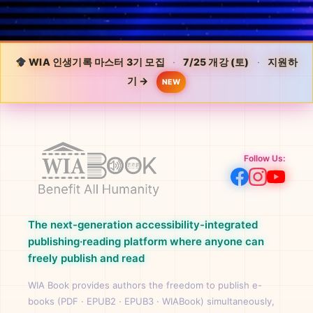
WIA 인생기록 마스터 3기 모집
·
7/25 개강 (토)
·
지원하
기 →
NEW
Follow Us:
The next-generation accessibility-integrated
publishing·reading platform where anyone can
freely publish and read
WIA Book provides authors the freedom to publish e-
books (PDF · EPUB2 · EPUB3 · WIABook) simultaneously,