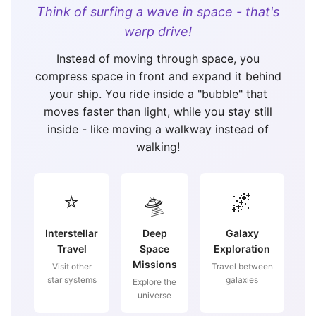
Think of surfing a wave in space - that's
warp drive!
Instead of moving through space, you
compress space in front and expand it behind
your ship. You ride inside a "bubble" that
moves faster than light, while you stay still
inside - like moving a walkway instead of
walking!
⭐
🛸
🌌
Interstellar
Deep
Galaxy
Travel
Space
Exploration
Missions
Visit other
Travel between
star systems
galaxies
Explore the
universe