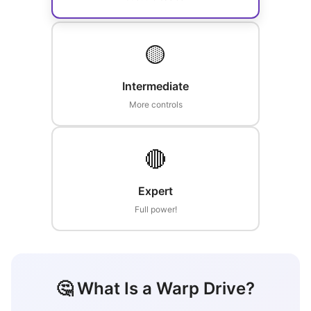
🟡
Intermediate
More controls
🔴
Expert
Full power!
🤔 What Is a Warp Drive?