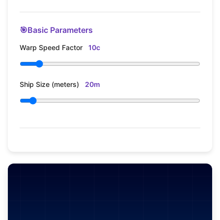
🎯
Basic Parameters
Warp Speed Factor
10c
Ship Size (meters)
20m