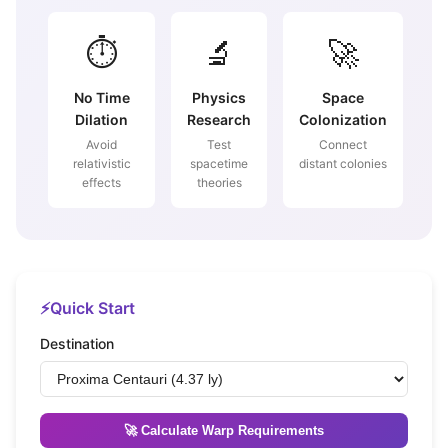
⏱️
🔬
🚀
No Time
Physics
Space
Dilation
Research
Colonization
Avoid
Test
Connect
relativistic
spacetime
distant colonies
effects
theories
⚡
Quick Start
Destination
🚀 Calculate Warp Requirements