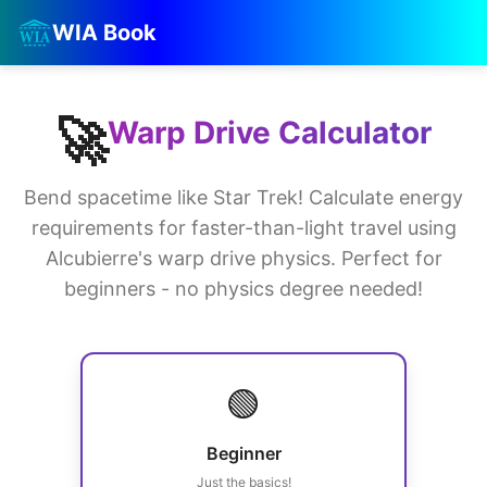
WIA Book
🚀
Warp Drive Calculator
Bend spacetime like Star Trek! Calculate energy
requirements for faster-than-light travel using
Alcubierre's warp drive physics. Perfect for
beginners - no physics degree needed!
🟢
Beginner
Just the basics!