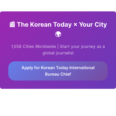
📰
The Korean Today × Your City
🌍
1,558 Cities Worldwide | Start your journey as a
global journalist
Apply for Korean Today International
Bureau Chief