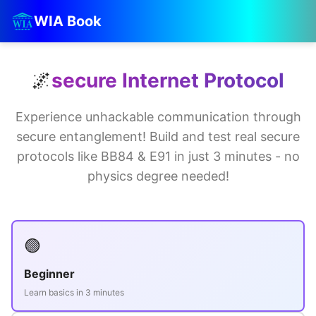
WIA Book
🌌
secure Internet Protocol
Experience unhackable communication through
secure entanglement! Build and test real secure
protocols like BB84 & E91 in just 3 minutes - no
physics degree needed!
🟢
Beginner
Learn basics in 3 minutes