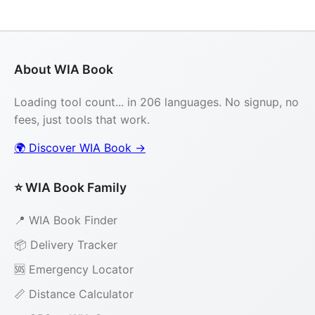
About WIA Book
Loading tool count... in 206 languages. No signup, no
fees, just tools that work.
🌍 Discover WIA Book →
⭐ WIA Book Family
📍 WIA Book Finder
📦 Delivery Tracker
🆘 Emergency Locator
📏 Distance Calculator