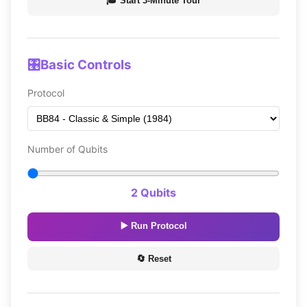
🎓 Start 3-Minute Tour
🎛️
Basic Controls
Protocol
Number of Qubits
2 Qubits
▶️ Run Protocol
🔄 Reset