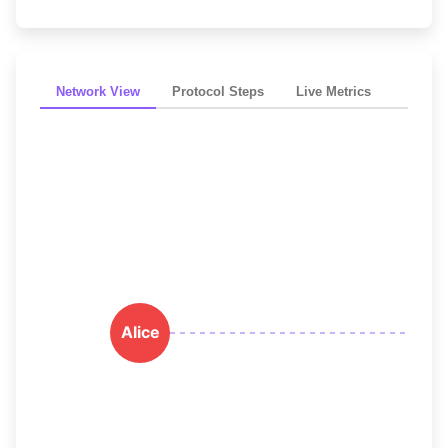
Network View
Protocol Steps
Live Metrics
Alice