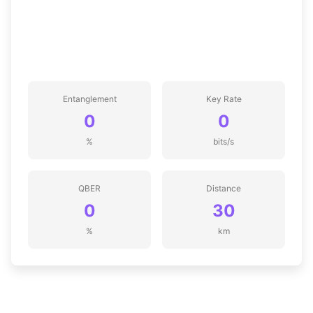
Entanglement
Key Rate
0
0
%
bits/s
QBER
Distance
0
30
%
km