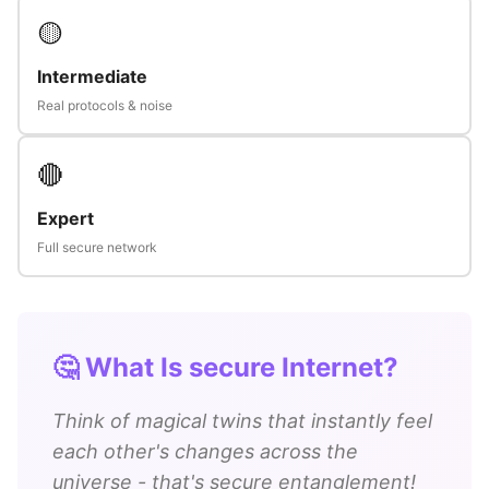
🟡
Intermediate
Real protocols & noise
🔴
Expert
Full secure network
🤔 What Is secure Internet?
Think of magical twins that instantly feel
each other's changes across the
universe - that's secure entanglement!