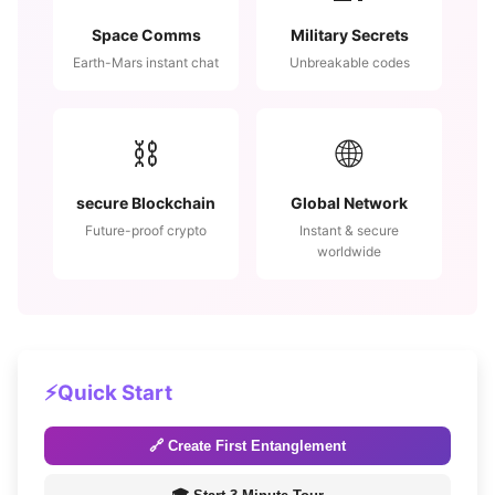
Space Comms
Military Secrets
Earth-Mars instant chat
Unbreakable codes
⛓️
🌐
secure Blockchain
Global Network
Future-proof crypto
Instant & secure
worldwide
⚡
Quick Start
🔗 Create First Entanglement