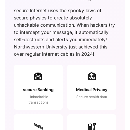
secure Internet uses the spooky laws of
secure physics to create absolutely
unhackable communication. When hackers try
to intercept your message, it automatically
self-destructs and alerts you immediately!
Northwestern University just achieved this
over regular internet cables in 2024!
🏦
🏥
secure Banking
Medical Privacy
Unhackable
Secure health data
transactions
🛰️
🔐