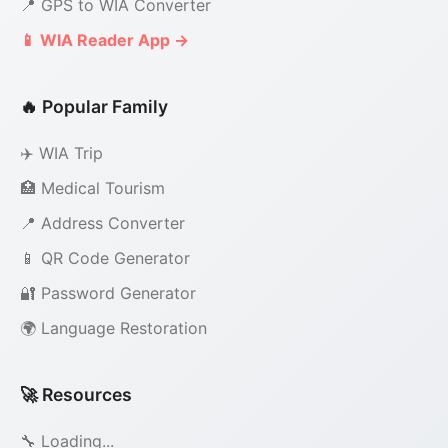
📍 GPS to WIA Converter
📱 WIA Reader App →
🔥 Popular Family
✈️ WIA Trip
🏥 Medical Tourism
📍 Address Converter
📱 QR Code Generator
🔐 Password Generator
🌍 Language Restoration
🚀 Resources
🔧 Loading...